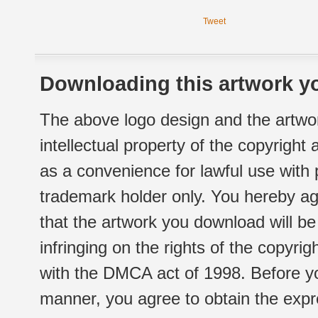
Tweet
Downloading this artwork yo
The above logo design and the artwor
intellectual property of the copyright
as a convenience for lawful use with
trademark holder only. You hereby ag
that the artwork you download will b
infringing on the rights of the copyr
with the DMCA act of 1998. Before yo
manner, you agree to obtain the expr