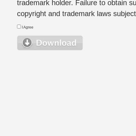
trademark holder. Failure to obtain su
copyright and trademark laws subject t
I Agree