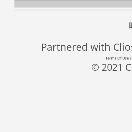
Partnered with
Cli
Terms Of Use
© 2021 C