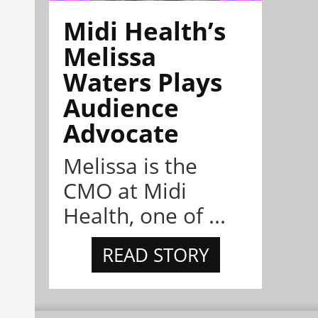
Midi Health’s
Melissa
Waters Plays
Audience
Advocate
Melissa is the
CMO at Midi
Health, one of ...
READ STORY