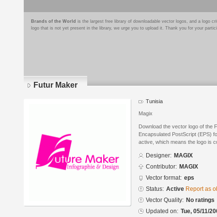
Brands of the World
is the largest free library of downloadable vector logos, and a logo
logo that is not yet present in the library, we urge you to upload it. Thank you for your partic
Futur Maker
Tunisia
Magix
Download the vector logo of the
Encapsulated PostScript (EPS) for
active, which means the logo is cu
Designer:
MAGIX
Contributor:
MAGIX
Vector format:
eps
Status:
Active
Report as o
Vector Quality:
No ratings
Updated on:
Tue, 05/11/20