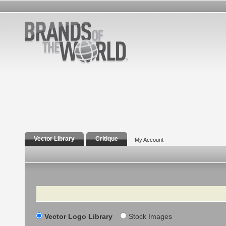
Vector Library
Critique
My Account
Search
Vector Logo Library
Stock Images