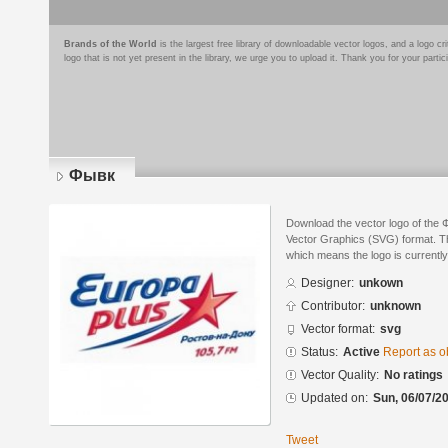
Brands of the World
is the largest free library of downloadable vector logos, and a logo
logo that is not yet present in the library, we urge you to upload it. Thank you for your partic
Фывк
Download the vector logo of the 
Vector Graphics (SVG) format. The
which means the logo is currently
Designer:
unkown
Contributor:
unknown
Vector format:
svg
Status:
Active
Report as o
Vector Quality:
No ratings
Updated on:
Sun, 06/07/20
Tweet