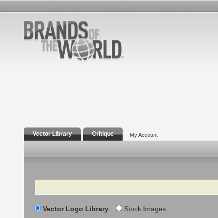
Vector Library
Critique
My Account
Search
Vector Logo Library
Stock Images