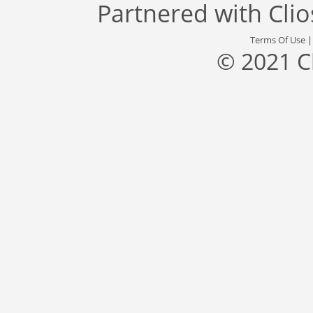
Partnered with
Cli
Terms Of Use
© 2021 C