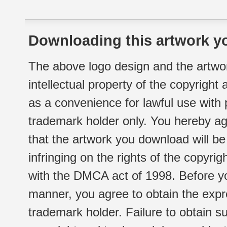
Downloading this artwork yo
The above logo design and the artwor
intellectual property of the copyright
as a convenience for lawful use with
trademark holder only. You hereby ag
that the artwork you download will b
infringing on the rights of the copyr
with the DMCA act of 1998. Before yo
manner, you agree to obtain the expr
trademark holder. Failure to obtain su