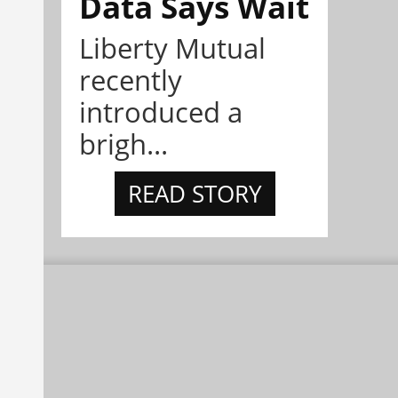
Data Says Wait
Liberty Mutual
recently
introduced a
brigh...
READ STORY