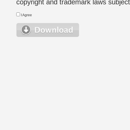
copyright and trademark laws subject t
I Agree