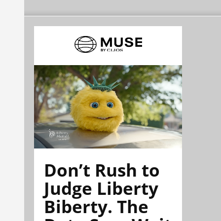
Don’t Rush to
Judge Liberty
Biberty. The