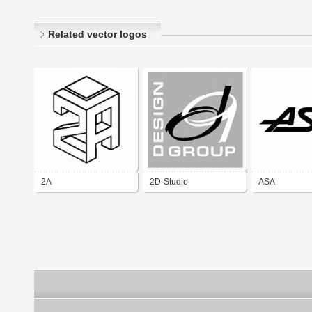
Related vector logos
2A
2D-Studio
ASA