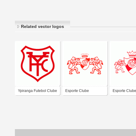
Related vector logos
Ypiranga Futebol Clube
Esporte Clube
Esporte Club
de Palmeira-PR
Palmeirense de
Palmeirense 
Palmeira das Missoes-
Palmeira das 
RS
RS