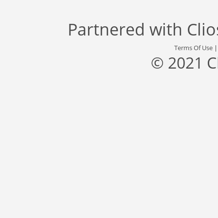
Partnered with
Cli
Terms Of Use
© 2021 C