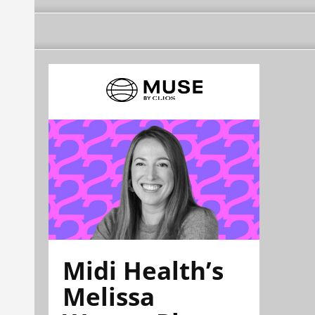
Midi Health’s
Melissa