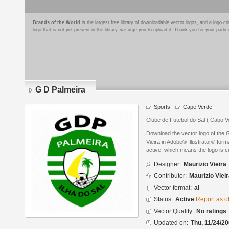
Brands of the World
is the largest free library of downloadable vector logos, and a logo
logo that is not yet present in the library, we urge you to upload it. Thank you for your partic
G D Palmeira
Sports
Cape Verde
Clube de Futebol do Sal ( Cabo V
Download the vector logo of the 
Vieira in Adobe® Illustrator® form
active, which means the logo is cu
Designer:
Maurizio Vieira
Contributor:
Maurizio Viei
Vector format:
ai
Status:
Active
Report as o
Vector Quality:
No ratings
Updated on:
Thu, 11/24/20