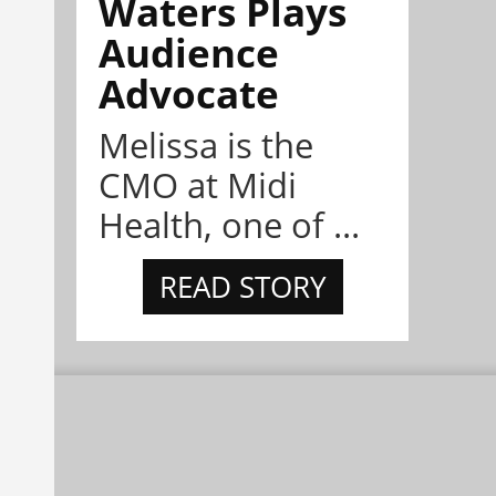
Waters Plays
Audience
Advocate
Melissa is the
CMO at Midi
Health, one of ...
READ STORY