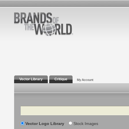
Vector Library
Critique
My Account
Search
Vector Logo Library
Stock Images