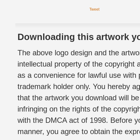
Tweet
Downloading this artwork yo
The above logo design and the artwor
intellectual property of the copyright
as a convenience for lawful use with
trademark holder only. You hereby ag
that the artwork you download will b
infringing on the rights of the copyr
with the DMCA act of 1998. Before yo
manner, you agree to obtain the expr