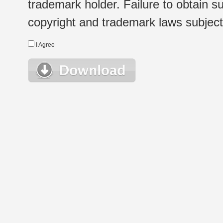
trademark holder. Failure to obtain su
copyright and trademark laws subject t
I Agree