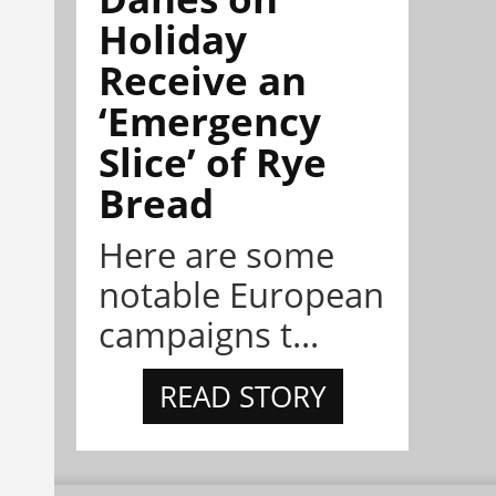
Holiday
Receive an
‘Emergency
Slice’ of Rye
Bread
Here are some
notable European
campaigns t...
READ STORY