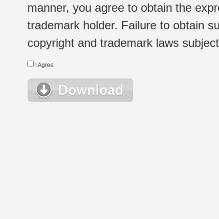
manner, you agree to obtain the expr
trademark holder. Failure to obtain su
copyright and trademark laws subject t
I Agree