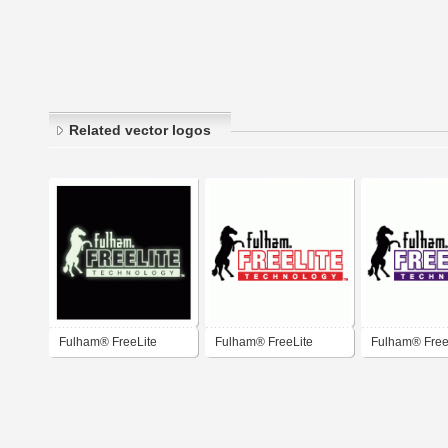
Related vector logos
Fulham® FreeLite
Fulham® FreeLite
Fulham® Free
Technology™
Technology™
Technology™