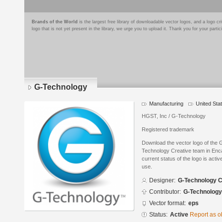
Brands of the World
is the largest free library of downloadable vector logos, and a logo
logo that is not yet present in the library, we urge you to upload it. Thank you for your partic
G-Technology
Manufacturing
United Sta
HGST, Inc / G-Technology
Registered trademark
Download the vector logo of the
Technology Creative team in Enc
current status of the logo is acti
use.
Designer:
G-Technology C
Contributor:
G-Technology
Vector format:
eps
Status:
Active
Report as o