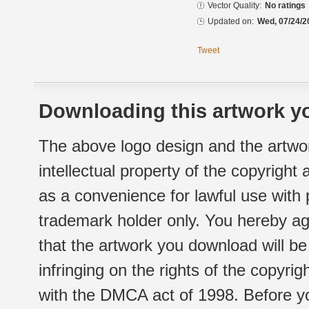
Vector Quality:
No ratings
Updated on:
Wed, 07/24/2
Tweet
Downloading this artwork yo
The above logo design and the artwor
intellectual property of the copyright
as a convenience for lawful use with
trademark holder only. You hereby ag
that the artwork you download will b
infringing on the rights of the copyr
with the DMCA act of 1998. Before yo