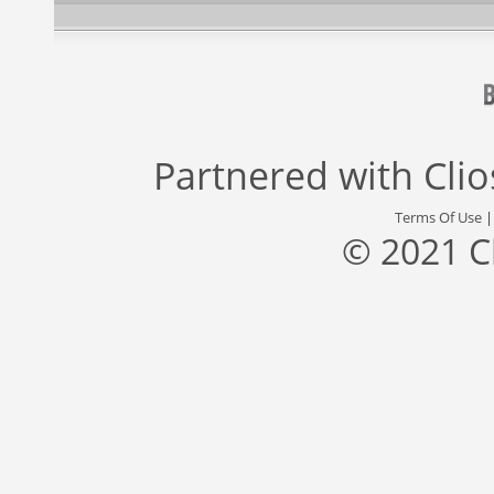
Partnered with
Cli
Terms Of Use
© 2021 C