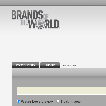
Vector Library
Critique
My Account
Search
Vector Logo Library
Stock Images