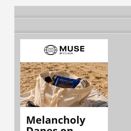
Melancholy
Danes on