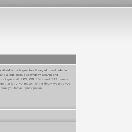
e World
is the largest free library of downloadable
 and a logo critique community. Search and
tor logos in AI, EPS, PDF, SVG, and CDR formats. If
go that is not yet present in the library, we urge you
Thank you for your participation.