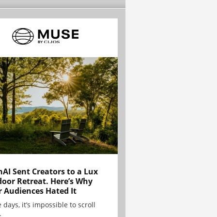
AI Sent Creators to a Lux
oor Retreat. Here’s Why
r Audiences Hated It
 days, it’s impossible to scroll
.