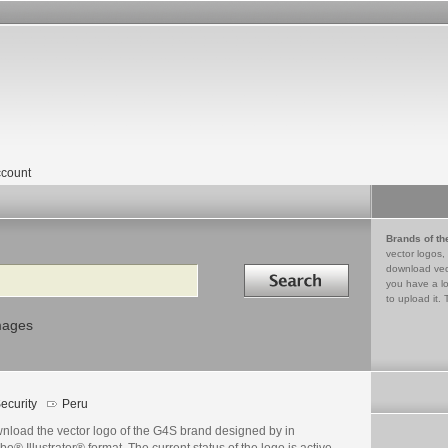
count
Brands of th
vector logos,
Search in
download vec
you have a lo
to upload it. 
mages
ecurity
Peru
nload the vector logo of the G4S brand designed by in
e® Illustrator® format. The current status of the logo is active,