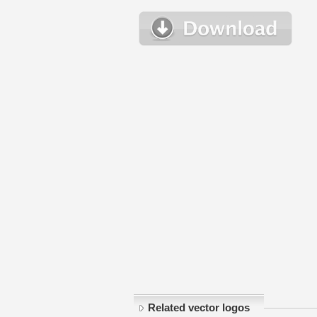
Related vector logos