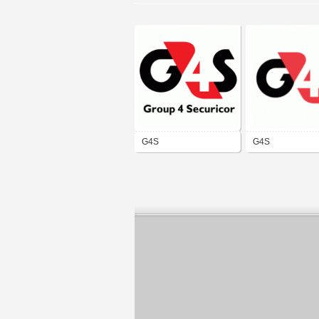
G4S
G4S