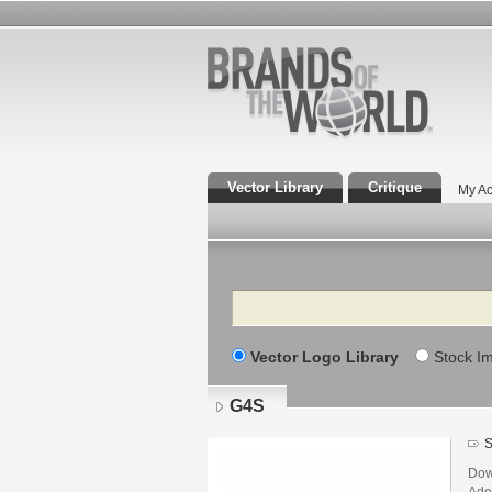
Vector Library
Critique
My Ac
Search
Vector Logo Library
Stock I
G4S
S
Dow
Adob