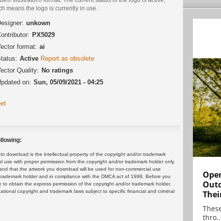
h means the logo is currently in use.
esigner:
unkown
ontributor:
PX5029
ector format:
ai
tatus:
Active
Report as obsolete
ector Quality:
No ratings
pdated on:
Sun, 05/09/2021 - 04:25
et
llowing:
 download is the intellectual property of the copyright and/or trademark
ul use with proper permission from the copyright and/or trademark holder only.
and that the artwork you download will be used for non-commercial use
Open
or trademark holder and in compliance with the DMCA act of 1998. Before you
Outd
 to obtain the express permission of the copyright and/or trademark holder.
rnational copyright and trademark laws subject to specific financial and criminal
Thei
These
thro..