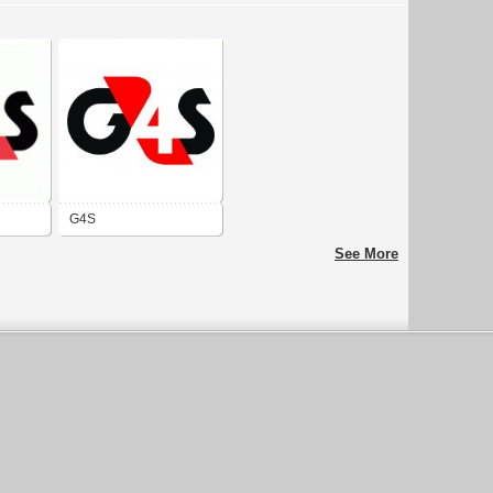
G4S
See More