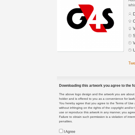
whic
D
C
V
S
V
U
Twe
Downloading this artwork you agree to the fo
The above logo design and the artwork you are about to
holder and is offered to you as a convenience for lawf
You hereby agree that you agree to the Terms of Use 
without infringing on the rights of the copyright and/
use or reproduce this artwork in any manner, you agree
Failure to obtain such permission is a violation of inte
penalties.
I Agree