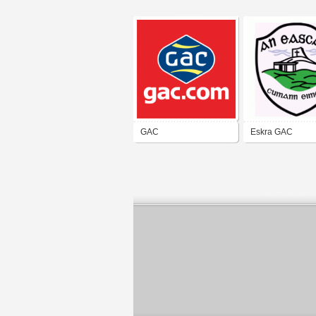
GAC
Eskra GAC