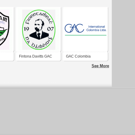
Fintona Davitts GAC
GAC Colombia
See More