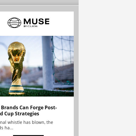
Brands Can Forge Post-
d Cup Strategies
inal whistle has blown, the
s ha...