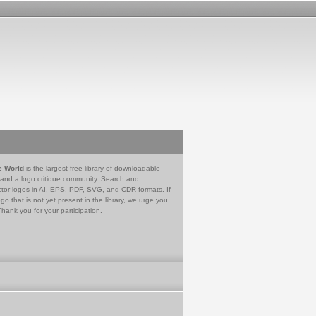
e World
is the largest free library of downloadable
 and a logo critique community. Search and
tor logos in AI, EPS, PDF, SVG, and CDR formats. If
go that is not yet present in the library, we urge you
Thank you for your participation.