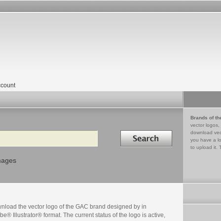
count
Brands of th
vector logos,
Search in
download vec
you have a lo
to upload it. 
mages
nload the vector logo of the GAC brand designed by in
e® Illustrator® format. The current status of the logo is active,