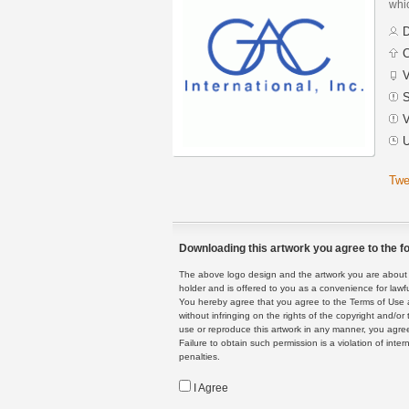
whic
D
C
V
S
V
U
Twe
Downloading this artwork you agree to the fo
The above logo design and the artwork you are about to
holder and is offered to you as a convenience for lawf
You hereby agree that you agree to the Terms of Use 
without infringing on the rights of the copyright and/
use or reproduce this artwork in any manner, you agree
Failure to obtain such permission is a violation of inte
penalties.
I Agree