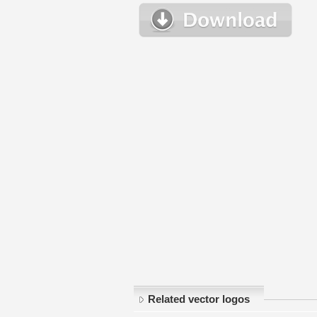
Related vector logos