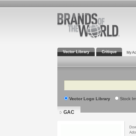
Vector Library
Critique
My Ac
Search
Vector Logo Library
Stock I
GAC
Dow
Adob