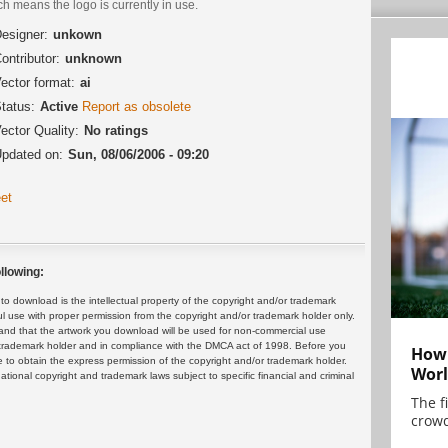
h means the logo is currently in use.
esigner:
unkown
ontributor:
unknown
ector format:
ai
tatus:
Active
Report as obsolete
ector Quality:
No ratings
pdated on:
Sun, 08/06/2006 - 09:20
et
llowing:
 download is the intellectual property of the copyright and/or trademark
ul use with proper permission from the copyright and/or trademark holder only.
and that the artwork you download will be used for non-commercial use
or trademark holder and in compliance with the DMCA act of 1998. Before you
How 
 to obtain the express permission of the copyright and/or trademark holder.
Worl
rnational copyright and trademark laws subject to specific financial and criminal
The f
crowd