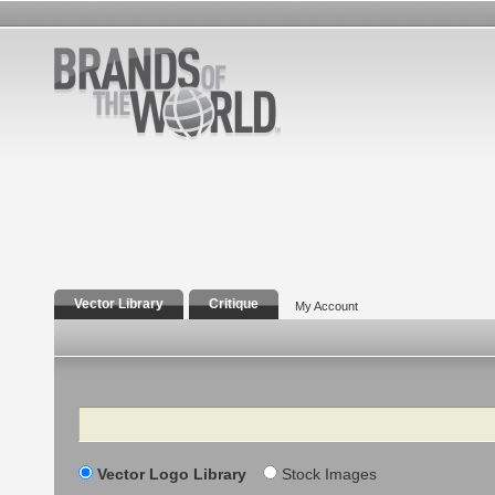
Vector Library
Critique
My Account
Search
Vector Logo Library
Stock Images