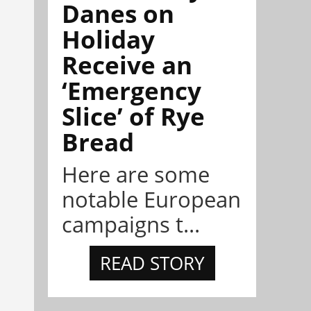
Danes on
Holiday
Receive an
‘Emergency
Slice’ of Rye
Bread
Here are some
notable European
campaigns t...
READ STORY