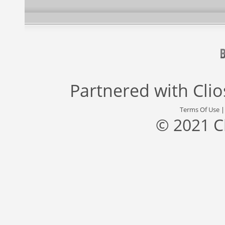
Partnered with
Cli
Terms Of Use
© 2021 C