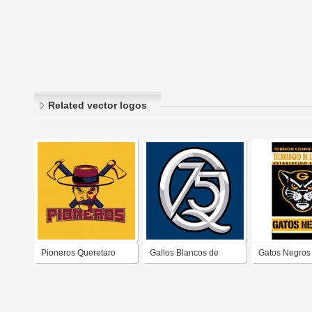
Related vector logos
Pioneros Queretaro
Gallos Blancos de
Gatos Negros
2018-2020
Querétaro (75 años)
Laguna