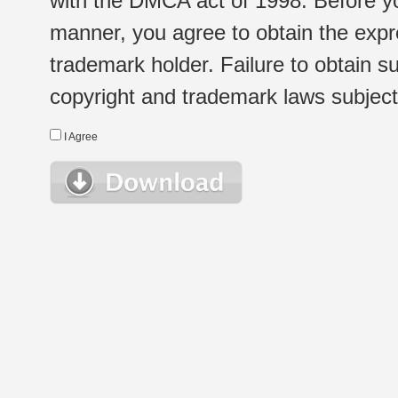
with the DMCA act of 1998. Before yo
manner, you agree to obtain the expr
trademark holder. Failure to obtain su
copyright and trademark laws subject t
I Agree