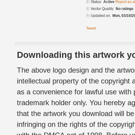
Status:
Active
Report as o
Vector Quality:
No ratings
Updated on:
Mon, 03/10/2
Tweet
Downloading this artwork yo
The above logo design and the artwor
intellectual property of the copyright
as a convenience for lawful use with
trademark holder only. You hereby ag
that the artwork you download will b
infringing on the rights of the copyr