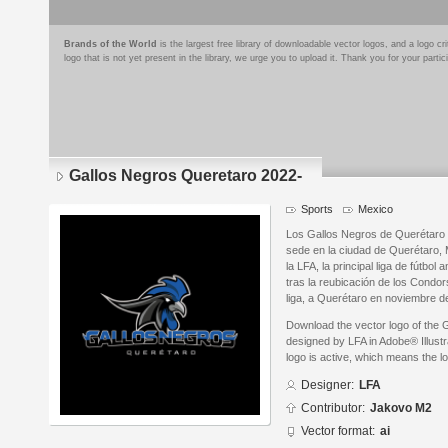
Brands of the World
is the largest free library of downloadable vector logos, and a logo
logo that is not yet present in the library, we urge you to upload it. Thank you for your partic
Gallos Negros Queretaro 2022-
Sports
Mexico
Los Gallos Negros de Querétaro 
sede en la ciudad de Querétaro,
la LFA, la principal liga de fútbo
tras la reubicación de los Condor
liga, a Querétaro en noviembre d
Download the vector logo of the
designed by LFA in Adobe® Illustr
logo is active, which means the lo
Designer:
LFA
Contributor:
Jakovo M2
Vector format:
ai