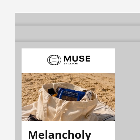
Melancholy