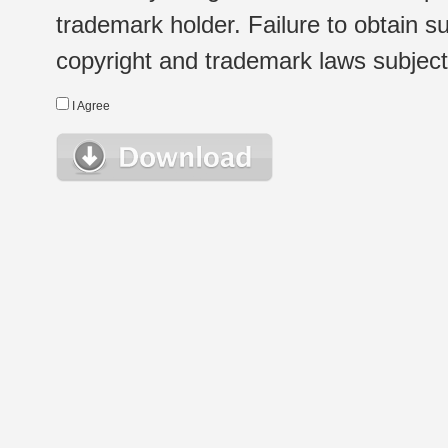
trademark holder. Failure to obtain su
copyright and trademark laws subject t
I Agree