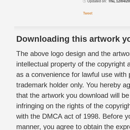
Updated on:
Thu, 12/04/20
Tweet
Downloading this artwork yo
The above logo design and the artwor
intellectual property of the copyright
as a convenience for lawful use with
trademark holder only. You hereby ag
that the artwork you download will b
infringing on the rights of the copyr
with the DMCA act of 1998. Before yo
manner, you agree to obtain the expr