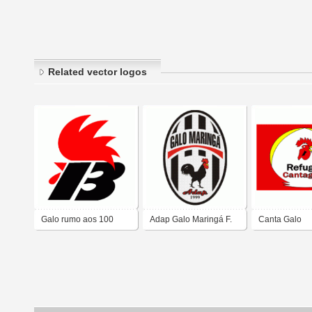
Related vector logos
Galo rumo aos 100
Adap Galo Maringá F.
Canta Galo
anos
C.