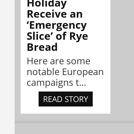
Holiday
Receive an
‘Emergency
Slice’ of Rye
Bread
Here are some
notable European
campaigns t...
READ STORY