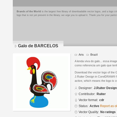
Brands of the World
is the largest free library of downloadable vector logos, and a logo
logo that is not yet present in the library, we urge you to upload it. Thank you for your partic
Galo de BARCELOS
Arts
Brazil
A lenda viva do galo... essa ima
como referencia um galo que tenh
Download the vector logo of th
J.Ruiter Design in CorelDRAW® fo
active, which means the logo is cu
Designer:
J.Ruiter Design
Contributor:
Ruiter
Vector format:
cdr
Status:
Active
Report as o
Vector Quality:
No ratings