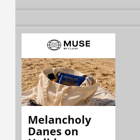
Melancholy
Danes on