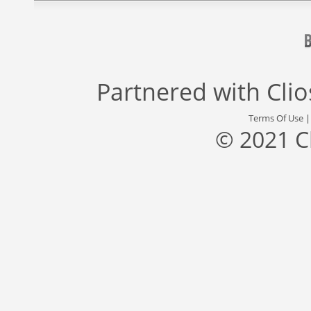
Partnered with
Cli
Terms Of Use
© 2021 C