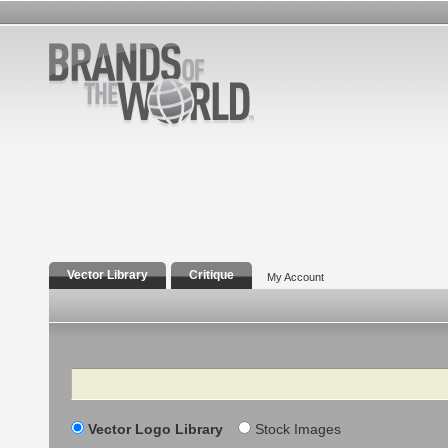
Vector Library
Critique
My Account
Search
Vector Logo Library
Stock Images