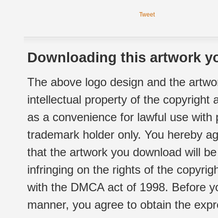
Tweet
Downloading this artwork yo
The above logo design and the artwor
intellectual property of the copyright
as a convenience for lawful use with
trademark holder only. You hereby ag
that the artwork you download will b
infringing on the rights of the copyr
with the DMCA act of 1998. Before yo
manner, you agree to obtain the expr