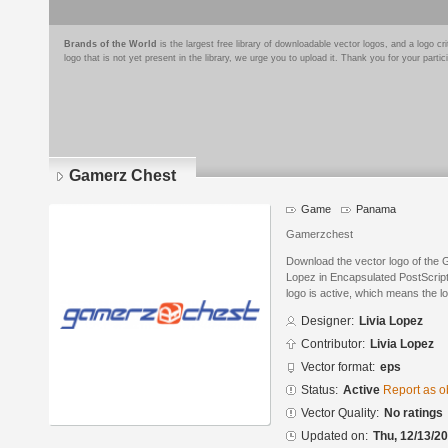
Brands of the World
is the largest free library of downloadable vector logos, and a logo
logo that is not yet present in the library, we urge you to upload it. Thank you for your partic
Gamerz Chest
Game
Panama
Gamerzchest
Download the vector logo of the
Lopez in Encapsulated PostScript
logo is active, which means the lo
Designer:
Livia Lopez
Contributor:
Livia Lopez
Vector format:
eps
Status:
Active
Report as o
Vector Quality:
No ratings
Updated on:
Thu, 12/13/20