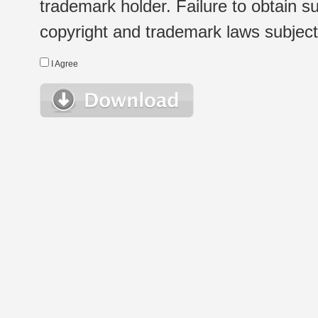
trademark holder. Failure to obtain su
copyright and trademark laws subject t
I Agree