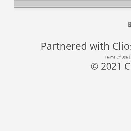
Partnered with
Cli
Terms Of Use
© 2021 C