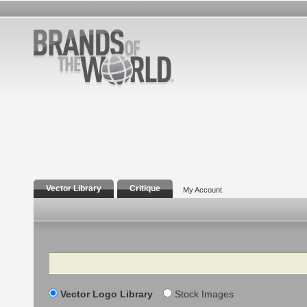
Vector Library
Critique
My Account
Search
Vector Logo Library
Stock Images