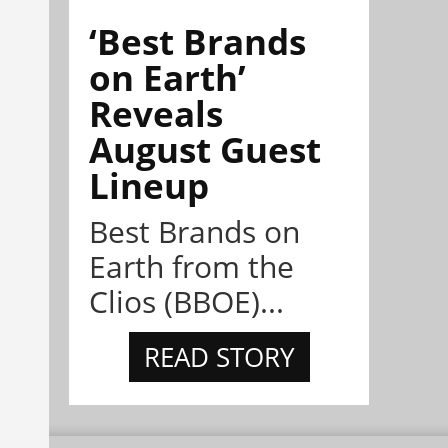
‘Best Brands
on Earth’
Reveals
August Guest
Lineup
Best Brands on
Earth from the
Clios (BBOE)...
READ STORY