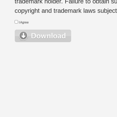
trademark holder. Failure to obtain su
copyright and trademark laws subject t
I Agree