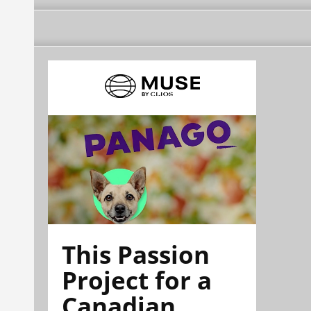
This Passion
Project for a
Canadian