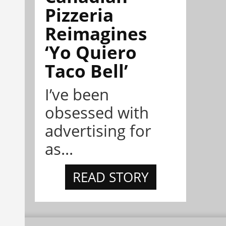
Pizzeria
Reimagines
‘Yo Quiero
Taco Bell’
I’ve been
obsessed with
advertising for
as...
READ STORY