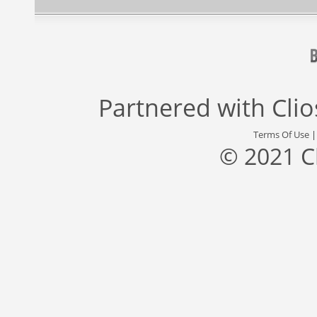
Partnered with
Cli
Terms Of Use
© 2021 C