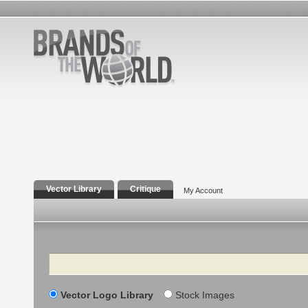
Vector Library
Critique
My Account
Search
Vector Logo Library
Stock Images