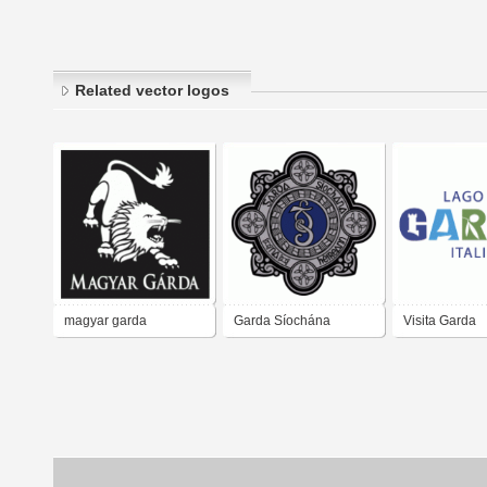
Related vector logos
magyar garda
Garda Síochána
Visita Garda