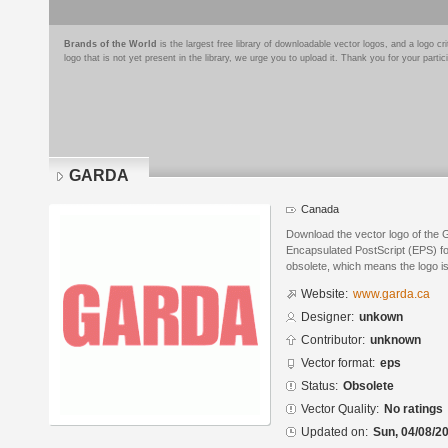
Brands of the World
is the largest free library of downloadable vector logos, and a logo
logo that is not yet present in the library, we urge you to upload it. Thank you for your partic
GARDA
Canada
Download the vector logo of the
Encapsulated PostScript (EPS) for
obsolete, which means the logo i
Website:
www.garda.ca
Designer:
unkown
Contributor:
unknown
Vector format:
eps
Status:
Obsolete
Vector Quality:
No ratings
Updated on:
Sun, 04/08/20