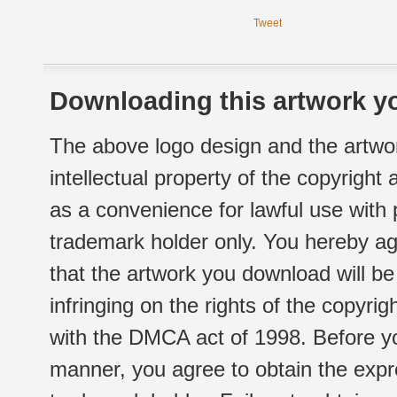
Tweet
Downloading this artwork yo
The above logo design and the artwor
intellectual property of the copyright
as a convenience for lawful use with
trademark holder only. You hereby ag
that the artwork you download will b
infringing on the rights of the copyr
with the DMCA act of 1998. Before yo
manner, you agree to obtain the expr