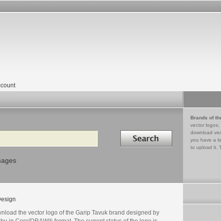
count
Brands of th
vector logos,
Search in
download vec
you have a lo
to upload it. 
mages
esign
nload the vector logo of the Garip Tavuk brand designed by
bu in CorelDRAW® format. The current status of the logo is