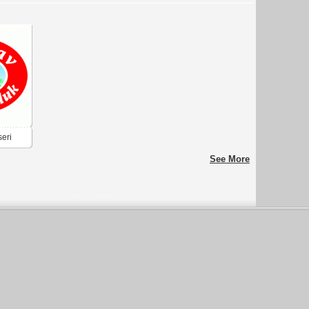
seri
See More