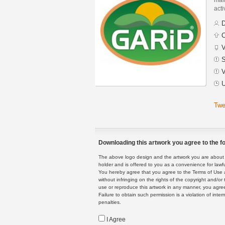
acti
D
C
V
S
V
U
Twe
Downloading this artwork you agree to the fo
The above logo design and the artwork you are about to
holder and is offered to you as a convenience for lawf
You hereby agree that you agree to the Terms of Use 
without infringing on the rights of the copyright and/
use or reproduce this artwork in any manner, you agree
Failure to obtain such permission is a violation of inte
penalties.
I Agree