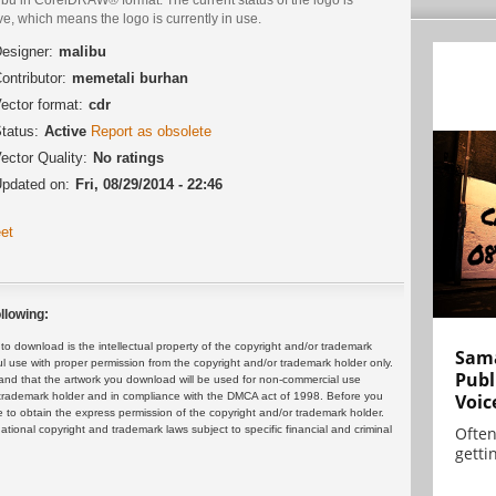
ve, which means the logo is currently in use.
esigner:
malibu
ontributor:
memetali burhan
ector format:
cdr
tatus:
Active
Report as obsolete
ector Quality:
No ratings
pdated on:
Fri, 08/29/2014 - 22:46
et
llowing:
 download is the intellectual property of the copyright and/or trademark
Sama
ul use with proper permission from the copyright and/or trademark holder only.
Publ
and that the artwork you download will be used for non-commercial use
or trademark holder and in compliance with the DMCA act of 1998. Before you
Voic
 to obtain the express permission of the copyright and/or trademark holder.
rnational copyright and trademark laws subject to specific financial and criminal
Often
gettin