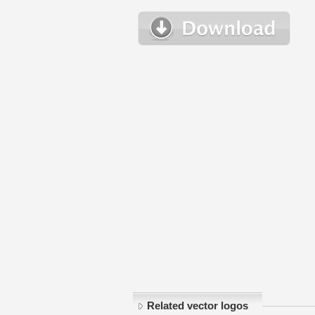
Related vector logos