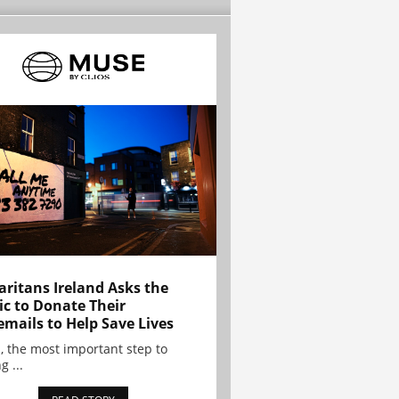
ritans Ireland Asks the
ic to Donate Their
emails to Help Save Lives
, the most important step to
g ...