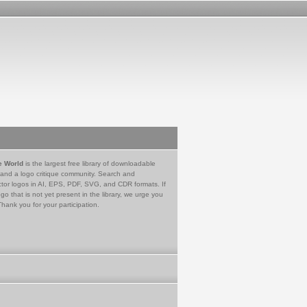
e World
is the largest free library of downloadable
 and a logo critique community. Search and
tor logos in AI, EPS, PDF, SVG, and CDR formats. If
go that is not yet present in the library, we urge you
Thank you for your participation.