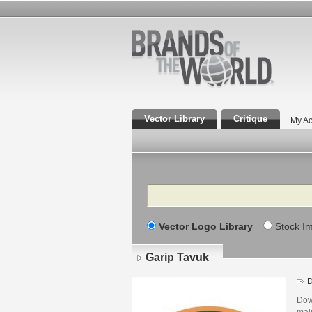
Vector Library
Critique
My Ac
Search
Vector Logo Library
Stock I
Garip Tavuk
D
Dow
mali