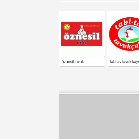
öznesil tavuk
tabitav tavuk kay