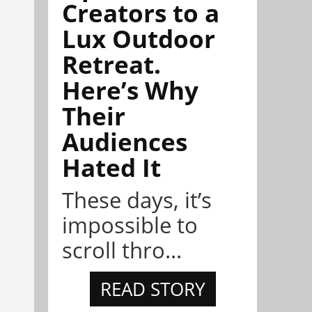
Creators to a
Lux Outdoor
Retreat.
Here’s Why
Their
Audiences
Hated It
These days, it’s
impossible to
scroll thro...
READ STORY