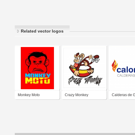
Related vector logos
Monkey Moto
Crazy Monkey
Calderas de 
Calorgas