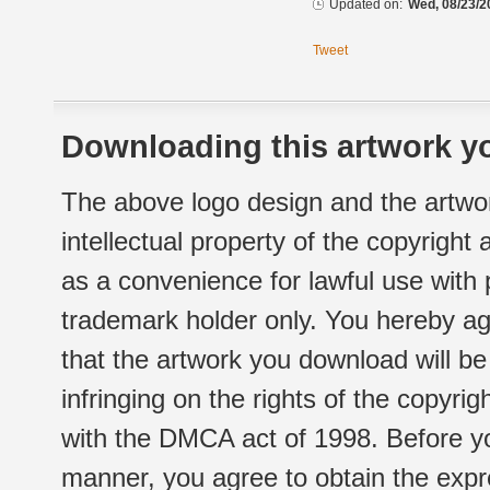
Updated on:
Wed, 08/23/2
Tweet
Downloading this artwork yo
The above logo design and the artwor
intellectual property of the copyright
as a convenience for lawful use with
trademark holder only. You hereby ag
that the artwork you download will b
infringing on the rights of the copyr
with the DMCA act of 1998. Before yo
manner, you agree to obtain the expr