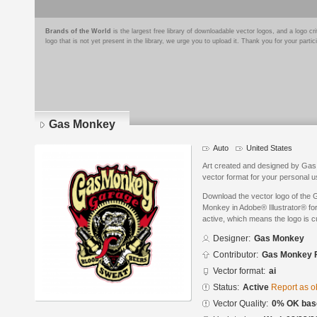
Brands of the World
is the largest free library of downloadable vector logos, and a logo
logo that is not yet present in the library, we urge you to upload it. Thank you for your partic
Gas Monkey
Auto
United States
Art created and designed by Ga
vector format for your personal u
Download the vector logo of th
Monkey in Adobe® Illustrator® for
active, which means the logo is cu
Designer:
Gas Monkey
Contributor:
Gas Monkey 
Vector format:
ai
Status:
Active
Report as o
Vector Quality:
0% OK base