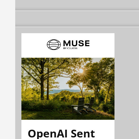
OpenAI Sent