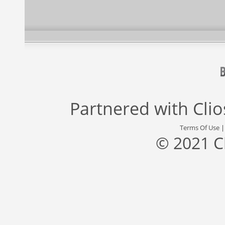
Partnered with
Cli
Terms Of Use
© 2021 C