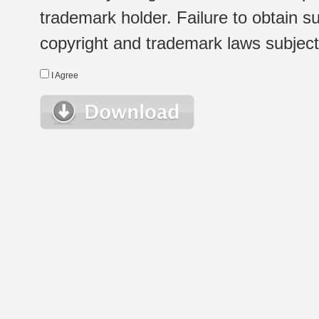
trademark holder. Failure to obtain su
copyright and trademark laws subject t
I Agree