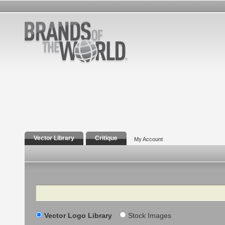
Vector Library
Critique
My Account
Search
Vector Logo Library
Stock Images