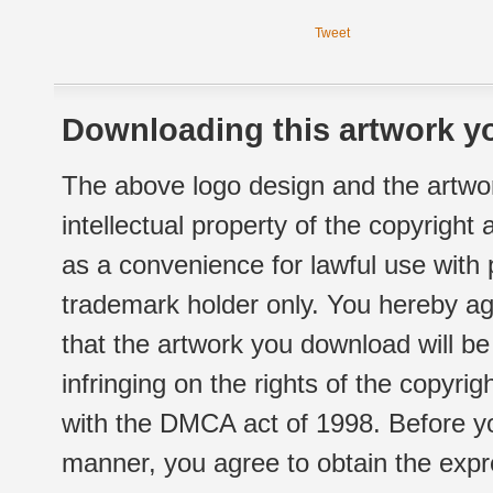
Tweet
Downloading this artwork yo
The above logo design and the artwor
intellectual property of the copyright
as a convenience for lawful use with
trademark holder only. You hereby ag
that the artwork you download will b
infringing on the rights of the copyr
with the DMCA act of 1998. Before yo
manner, you agree to obtain the expr