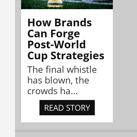
How Brands
Can Forge
Post-World
Cup Strategies
The final whistle
has blown, the
crowds ha...
READ STORY