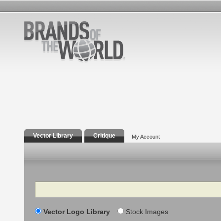
Vector Library
Critique
My Account
Search
Vector Logo Library
Stock Images