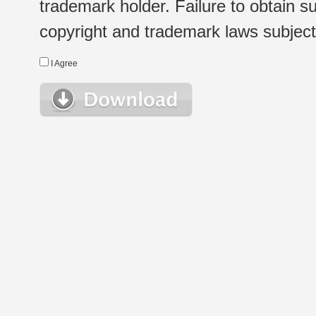
trademark holder. Failure to obtain su
copyright and trademark laws subject t
I Agree