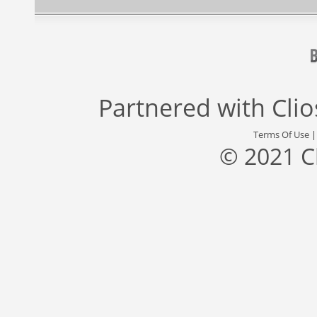
Partnered with
Cli
Terms Of Use
© 2021 C