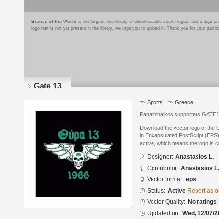
Brands of the World
is the largest free library of downloadable vector logos, and a logo
logo that is not yet present in the library, we urge you to upload it. Thank you for your partic
Gate 13
Sports
Greece
Panathinaikos supporters GATE
Download the vector logo of the 
in Encapsulated PostScript (EPS) 
active, which means the logo is cu
Designer:
Anastasios L.
Contributor:
Anastasios L.
Vector format:
eps
Status:
Active
Report as o
Vector Quality:
No ratings
Updated on:
Wed, 12/07/2