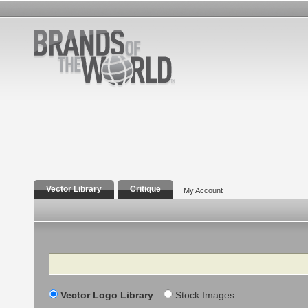
Vector Library
Critique
My Account
Search
Vector Logo Library
Stock Images