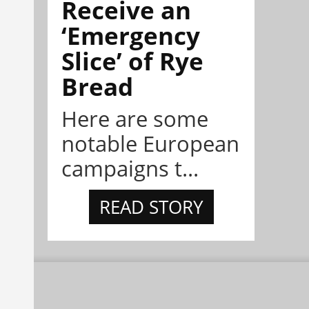
Receive an
‘Emergency
Slice’ of Rye
Bread
Here are some
notable European
campaigns t...
READ STORY