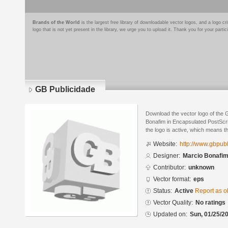
Brands of the World
is the largest free library of downloadable vector logos, and a logo
logo that is not yet present in the library, we urge you to upload it. Thank you for your partic
GB Publicidade
Download the vector logo of the 
Bonafim in Encapsulated PostScri
the logo is active, which means th
Website:
http://www.gbpub
Designer:
Marcio Bonafi
Contributor:
unknown
Vector format:
eps
Status:
Active
Report as o
Vector Quality:
No ratings
Updated on:
Sun, 01/25/20