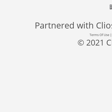
Partnered with
Cli
Terms Of Use
© 2021 C