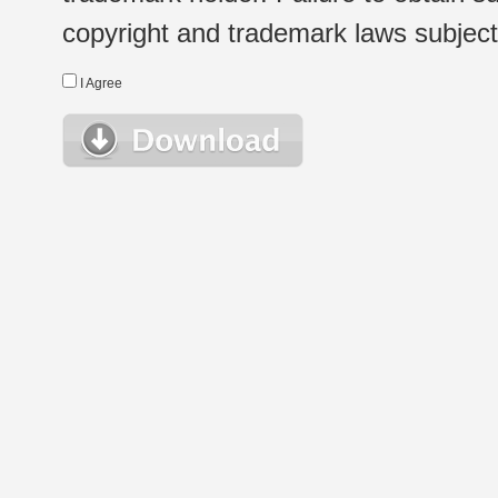
copyright and trademark laws subject t
I Agree