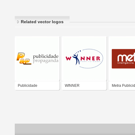
Related vector logos
Publicidade
WINNER
Metra Publici
Propaganda
PUBLICIDADE