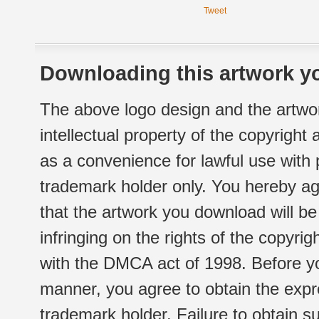
Tweet
Downloading this artwork yo
The above logo design and the artwor
intellectual property of the copyright
as a convenience for lawful use with
trademark holder only. You hereby ag
that the artwork you download will b
infringing on the rights of the copyr
with the DMCA act of 1998. Before yo
manner, you agree to obtain the expr
trademark holder. Failure to obtain su