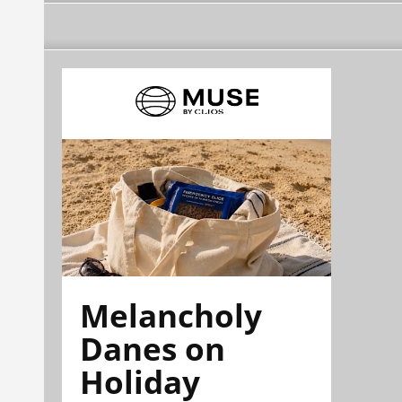
Melancholy
Danes on
Holiday