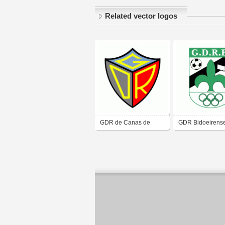
Related vector logos
GDR de Canas de
GDR Bidoeirens
Senhorim