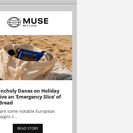
ncholy Danes on Holiday
ive an ‘Emergency Slice’ of
Bread
are some notable European
igns t...
READ STORY