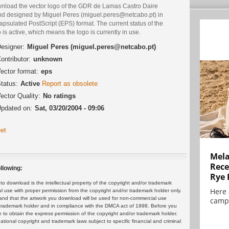
nload the vector logo of the GDR de Lamas Castro Daire
nd designed by Miguel Peres (miguel.peres@netcabo.pt) in
psulated PostScript (EPS) format. The current status of the
 is active, which means the logo is currently in use.
esigner:
Miguel Peres (miguel.peres@netcabo.pt)
ontributor:
unknown
ector format:
eps
tatus:
Active
Report as obsolete
ector Quality:
No ratings
pdated on:
Sat, 03/20/2004 - 09:06
et
Mela
Rece
llowing:
Rye 
 download is the intellectual property of the copyright and/or trademark
Here 
ul use with proper permission from the copyright and/or trademark holder only.
and that the artwork you download will be used for non-commercial use
campa
or trademark holder and in compliance with the DMCA act of 1998. Before you
 to obtain the express permission of the copyright and/or trademark holder.
rnational copyright and trademark laws subject to specific financial and criminal