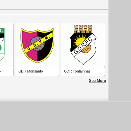
e
GDR Monsanto
GDR Fontainhas
Cascais
See More