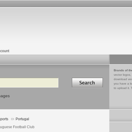
count
Brands of th
vector logos,
Search in
download vec
you have a lo
to upload it. 
mages
ports
Portugal
tuguese Football Club