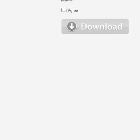
I Agree