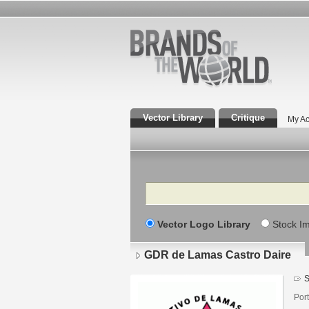
Vector Library
Critique
My Ac
Search
Vector Logo Library
Stock I
GDR de Lamas Castro Daire
S
Por