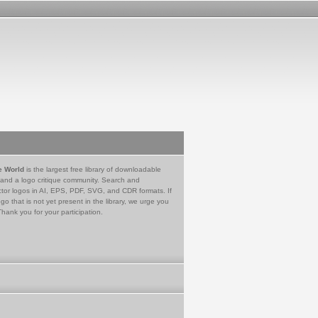
e World
is the largest free library of downloadable
 and a logo critique community. Search and
tor logos in AI, EPS, PDF, SVG, and CDR formats. If
go that is not yet present in the library, we urge you
Thank you for your participation.