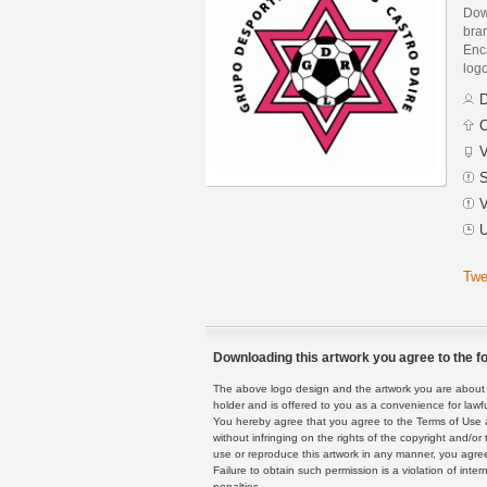
Dow
bra
Enca
logo
D
C
V
S
V
U
Twe
Downloading this artwork you agree to the fo
The above logo design and the artwork you are about to
holder and is offered to you as a convenience for lawf
You hereby agree that you agree to the Terms of Use 
without infringing on the rights of the copyright and/
use or reproduce this artwork in any manner, you agree
Failure to obtain such permission is a violation of inte
penalties.