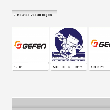
Related vector logos
Gefen
Stiff Records - Tommy
Gefen Pro
the Talking Toolbox