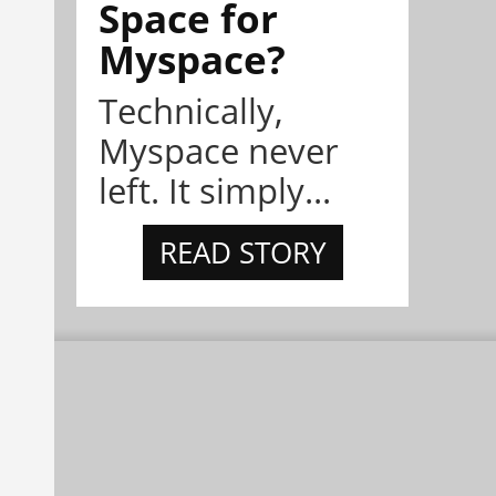
Space for
Myspace?
Technically,
Myspace never
left. It simply...
READ STORY