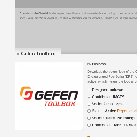
Brands of the World
is the largest free library of downloadable vector logos, and a logo
logo that is not yet present in the library, we urge you to upload it. Thank you for your partic
Gefen Toolbox
Business
Download the vector logo of the 
Encapsulated PostScript (EPS) for
active, which means the logo is cu
Designer:
unkown
Contributor:
IMCTS
Vector format:
eps
Status:
Active
Report as o
Vector Quality:
No ratings
Updated on:
Mon, 11/30/2