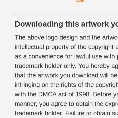
Tweet
Downloading this artwork yo
The above logo design and the artwor
intellectual property of the copyright
as a convenience for lawful use with
trademark holder only. You hereby ag
that the artwork you download will b
infringing on the rights of the copyr
with the DMCA act of 1998. Before yo
manner, you agree to obtain the expr
trademark holder. Failure to obtain su