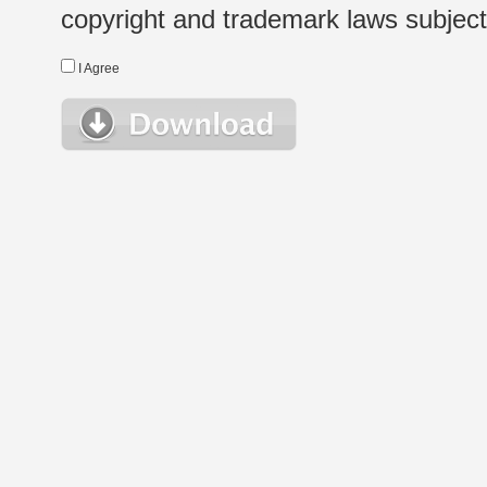
copyright and trademark laws subject t
I Agree