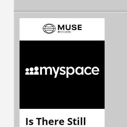
Is There Still