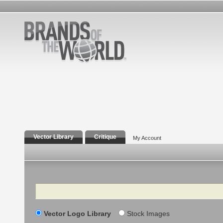
Vector Library
Critique
My Account
Search
Vector Logo Library
Stock Images