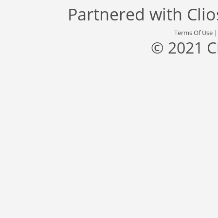
Partnered with
Cli
Terms Of Use
© 2021 C