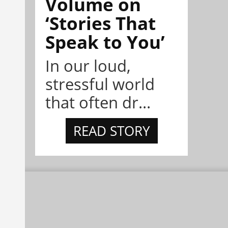
Volume on
‘Stories That
Speak to You’
In our loud,
stressful world
that often dr...
READ STORY