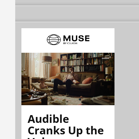
Audible
Cranks Up the