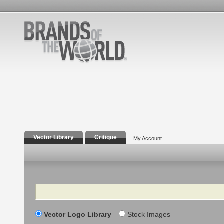
Vector Library
Critique
My Account
Search
Vector Logo Library
Stock Images