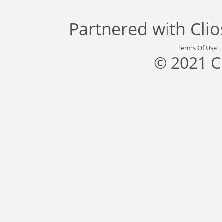
Partnered with
Cli
Terms Of Use
© 2021 C