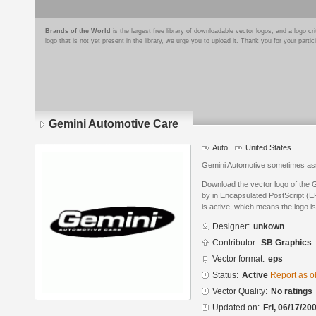
Brands of the World
is the largest free library of downloadable vector logos, and a logo
logo that is not yet present in the library, we urge you to upload it. Thank you for your partic
Gemini Automotive Care
Auto
United States
Gemini Automotive sometimes as
Download the vector logo of the
by in Encapsulated PostScript (EP
is active, which means the logo is
Designer:
unkown
Contributor:
SB Graphics
Vector format:
eps
Status:
Active
Report as o
Vector Quality:
No ratings
Updated on:
Fri, 06/17/20