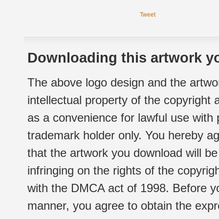
Tweet
Downloading this artwork yo
The above logo design and the artwor
intellectual property of the copyright
as a convenience for lawful use with
trademark holder only. You hereby ag
that the artwork you download will b
infringing on the rights of the copyr
with the DMCA act of 1998. Before yo
manner, you agree to obtain the expr