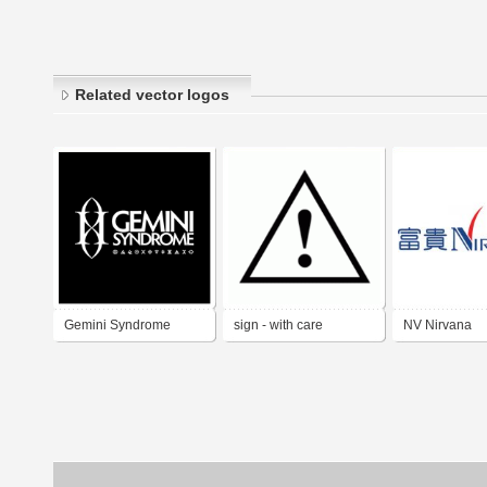
Related vector logos
Gemini Syndrome
sign - with care
NV Nirvana
Bereavement
Company