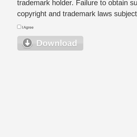
trademark holder. Failure to obtain su
copyright and trademark laws subject t
I Agree