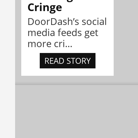
Cringe
DoorDash’s social
media feeds get
more cri...
READ STORY