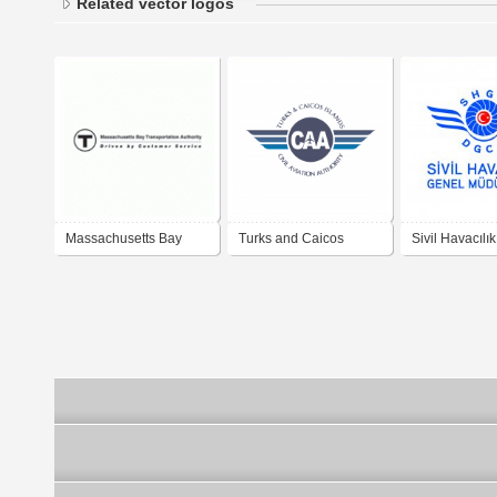
Related vector logos
Massachusetts Bay
Turks and Caicos
Sivil Havacılı
Transportation Authority
Islands Civil Aviation
Müdürlüğü - D
Authority
General of Civ