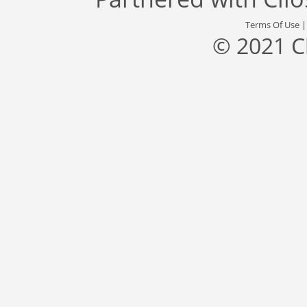
Terms Of Use
© 2021 C