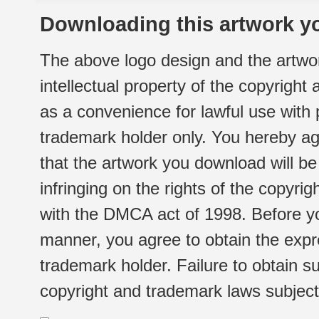
Downloading this artwork yo
The above logo design and the artwor
intellectual property of the copyright
as a convenience for lawful use with
trademark holder only. You hereby ag
that the artwork you download will b
infringing on the rights of the copyr
with the DMCA act of 1998. Before yo
manner, you agree to obtain the expr
trademark holder. Failure to obtain su
copyright and trademark laws subject t