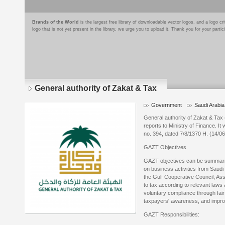
Brands of the World
is the largest free library of downloadable vector logos, and a logo
logo that is not yet present in the library, we urge you to upload it. Thank you for your partic
General authority of Zakat & Tax
Government
Saudi Arabia
General authority of Zakat & Ta
reports to Ministry of Finance. It
no. 394, dated 7/8/1370 H. (14/06
GAZT Objectives
GAZT objectives can be summariz
on business activities from Saudi
the Gulf Cooperative Council; As
to tax according to relevant laws
voluntary compliance through fair
taxpayers' awareness, and improv
GAZT Responsibilities: