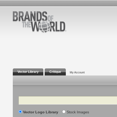
Vector Library
Critique
My Account
Search
Vector Logo Library
Stock Images