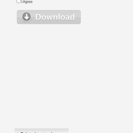
I Agree