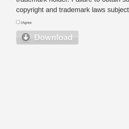
copyright and trademark laws subject t
I Agree