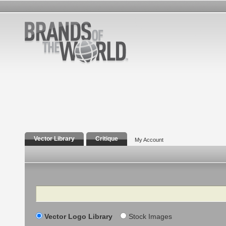
Vector Library
Critique
My Account
Search
Vector Logo Library
Stock Images