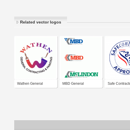
Related vector logos
Wathen General
MBD General
Safe Contract
Contractor
Contractor
Approved