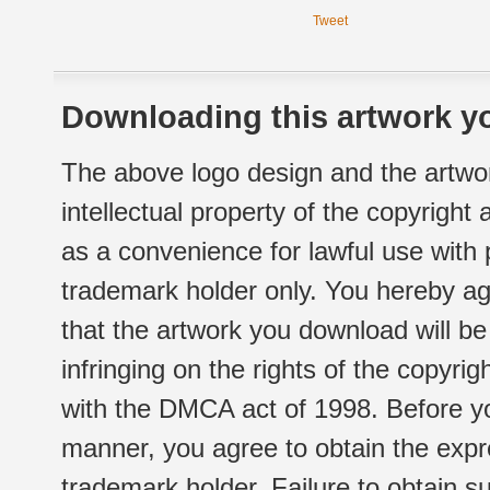
Tweet
Downloading this artwork yo
The above logo design and the artwor
intellectual property of the copyright
as a convenience for lawful use with
trademark holder only. You hereby ag
that the artwork you download will b
infringing on the rights of the copyr
with the DMCA act of 1998. Before yo
manner, you agree to obtain the expr
trademark holder. Failure to obtain su