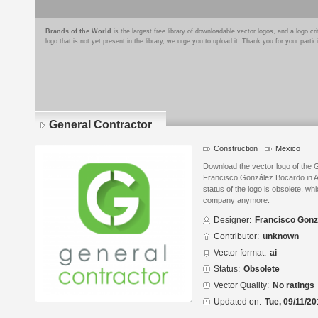
Brands of the World
is the largest free library of downloadable vector logos, and a logo
logo that is not yet present in the library, we urge you to upload it. Thank you for your partic
General Contractor
Construction
Mexico
Download the vector logo of the 
Francisco González Bocardo in Ad
status of the logo is obsolete, wh
company anymore.
Designer:
Francisco Gonz
Contributor:
unknown
Vector format:
ai
Status:
Obsolete
Vector Quality:
No ratings
Updated on:
Tue, 09/11/20