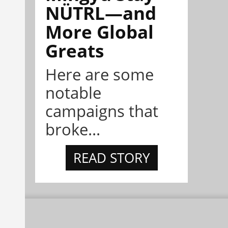
NÜTRL—and
More Global
Greats
Here are some
notable
campaigns that
broke...
READ STORY