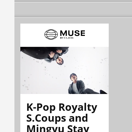
K-Pop Royalty
S.Coups and
Mingyu Stay