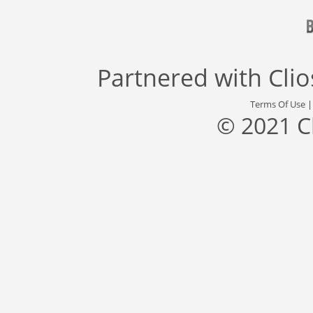
Partnered with
Cli
Terms Of Use
© 2021 C