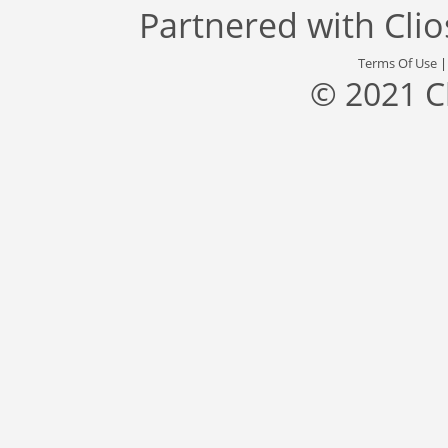
Partnered with
Cli
Terms Of Use
© 2021 C