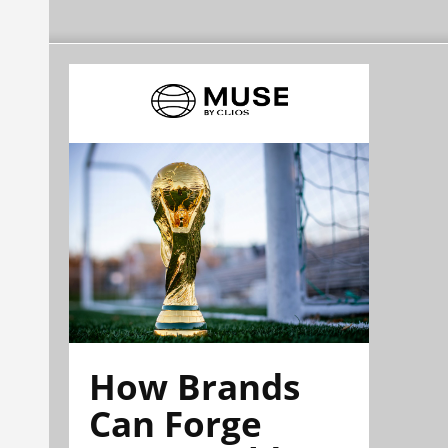
How Brands
Can Forge