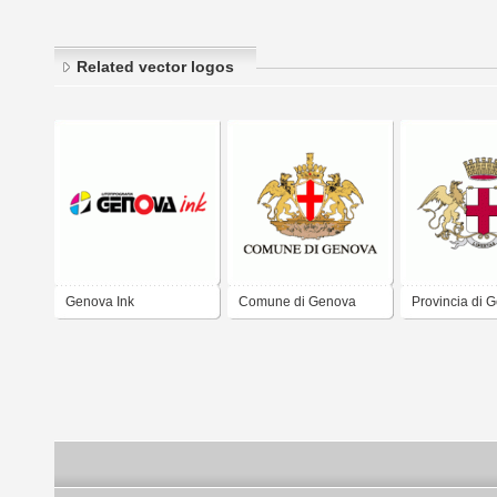
Related vector logos
Genova Ink
Comune di Genova
Provincia di 