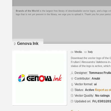
Brands of the World
is the largest free library of downloadable vector logos, and a logo
logo that is not yet present in the library, we urge you to upload it. Thank you for your partic
Genova Ink
Media
Italy
Download the vector logo of th
Frullani / Alessandro Vallebona in
status of the logo is active, whic
Designer:
Tommaso Frulla
Contributor:
Anubi
Vector format:
ai
Status:
Active
Report as o
Vector Quality:
No ratings
Updated on:
Fri, 03/01/20