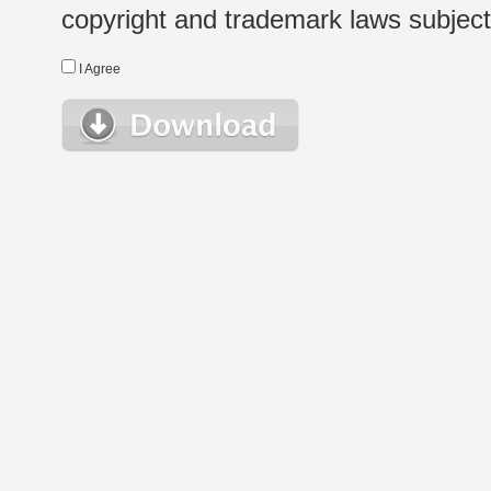
copyright and trademark laws subject t
I Agree