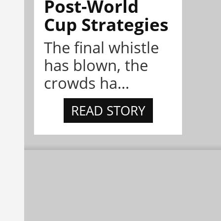
Post-World
Cup Strategies
The final whistle
has blown, the
crowds ha...
READ STORY