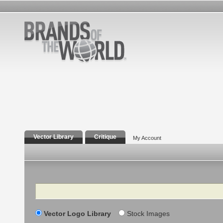
Vector Library
Critique
My Account
Search
Vector Logo Library
Stock Images