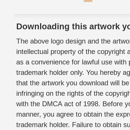
Tweet
Downloading this artwork yo
The above logo design and the artwor
intellectual property of the copyright
as a convenience for lawful use with
trademark holder only. You hereby ag
that the artwork you download will b
infringing on the rights of the copyr
with the DMCA act of 1998. Before yo
manner, you agree to obtain the expr
trademark holder. Failure to obtain su