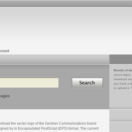
count
Brands of th
vector logos,
Search in
download vec
you have a lo
to upload it. 
mages
nload the vector logo of the Gentner Communications brand
igned by in Encapsulated PostScript (EPS) format. The current