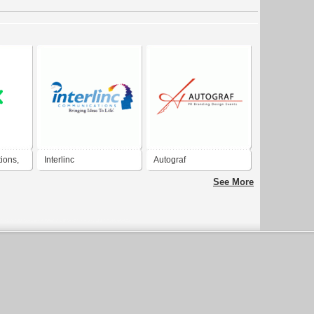
ions,
Interlinc
Autograf
Communications
Communications
See More