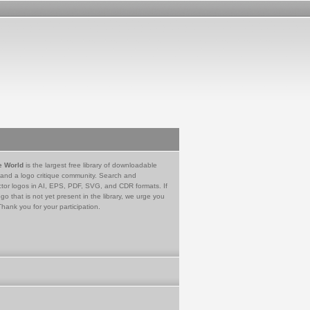
e World
is the largest free library of downloadable
 and a logo critique community. Search and
tor logos in AI, EPS, PDF, SVG, and CDR formats. If
go that is not yet present in the library, we urge you
Thank you for your participation.