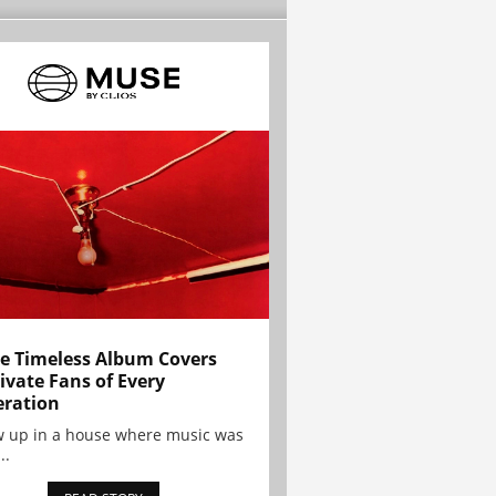
e Timeless Album Covers
ivate Fans of Every
ration
w up in a house where music was
..