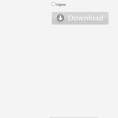
I Agree