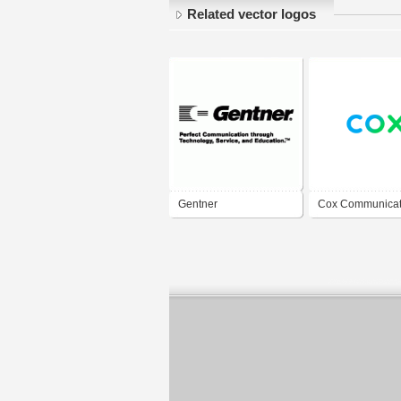
Related vector logos
Gentner
Cox Communicat
Communications
Inc.