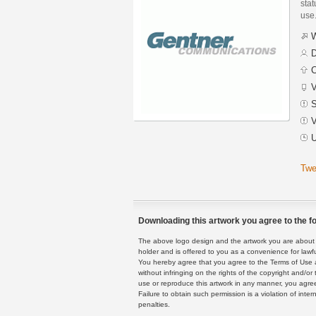
stat
use
W
D
C
V
S
V
U
Twe
Downloading this artwork you agree to the fo
The above logo design and the artwork you are about to
holder and is offered to you as a convenience for lawf
You hereby agree that you agree to the Terms of Use 
without infringing on the rights of the copyright and/
use or reproduce this artwork in any manner, you agree
Failure to obtain such permission is a violation of inte
penalties.