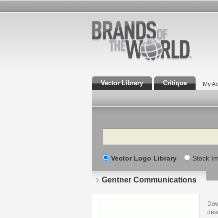
Vector Library
Critique
My Ac
Search
Vector Logo Library
Stock I
Gentner Communications
Dow
des