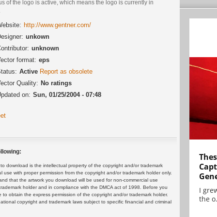
us of the logo is active, which means the logo is currently in
.
ebsite:
http://www.gentner.com/
esigner:
unkown
ontributor:
unknown
ector format:
eps
tatus:
Active
Report as obsolete
ector Quality:
No ratings
pdated on:
Sun, 01/25/2004 - 07:48
et
llowing:
Thes
Capt
 download is the intellectual property of the copyright and/or trademark
ul use with proper permission from the copyright and/or trademark holder only.
Gene
and that the artwork you download will be used for non-commercial use
or trademark holder and in compliance with the DMCA act of 1998. Before you
I gre
 to obtain the express permission of the copyright and/or trademark holder.
the o.
rnational copyright and trademark laws subject to specific financial and criminal