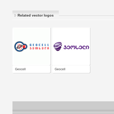
Related vector logos
Geocell
Geocell