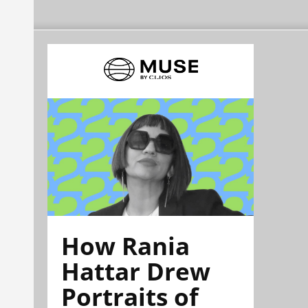
How Rania
Hattar Drew
Portraits of