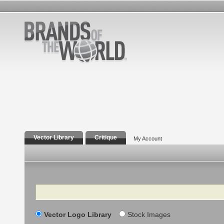
Vector Library
Critique
My Account
Search
Vector Logo Library
Stock Images