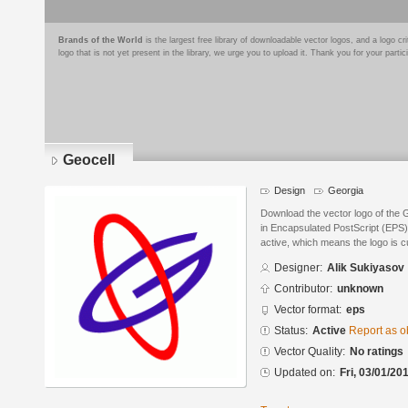
Brands of the World
is the largest free library of downloadable vector logos, and a logo
logo that is not yet present in the library, we urge you to upload it. Thank you for your partic
Geocell
Design
Georgia
Download the vector logo of the 
in Encapsulated PostScript (EPS) 
active, which means the logo is cu
Designer:
Alik Sukiyasov
Contributor:
unknown
Vector format:
eps
Status:
Active
Report as o
Vector Quality:
No ratings
Updated on:
Fri, 03/01/20