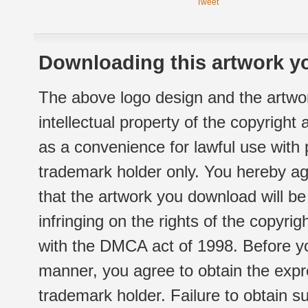
Tweet
Downloading this artwork yo
The above logo design and the artwor
intellectual property of the copyright
as a convenience for lawful use with
trademark holder only. You hereby ag
that the artwork you download will b
infringing on the rights of the copyr
with the DMCA act of 1998. Before yo
manner, you agree to obtain the expr
trademark holder. Failure to obtain su