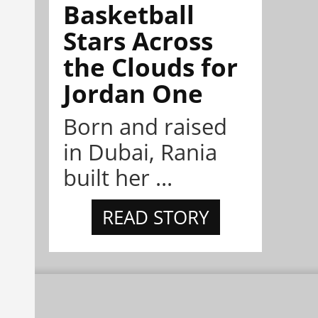
Basketball
Stars Across
the Clouds for
Jordan One
Born and raised
in Dubai, Rania
built her ...
READ STORY