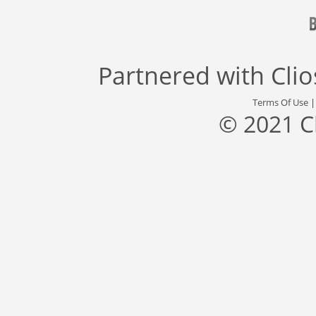
Partnered with
Cli
Terms Of Use
© 2021 C