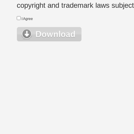
copyright and trademark laws subject t
I Agree