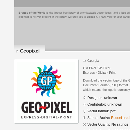
Brands of the World
is the largest free library of downloadable vector logos, and a logo
logo that is not yet present in the library, we urge you to upload it. Thank you for your partic
Geopixel
Georgia
Gio-Pixel. Gio Pixel.
Express - Digital - Print.
Download the vector logo of the 
Document Format (PDF) format. Th
which means the logo is currently
Designer:
unkown
Contributor:
unknown
Vector format:
pdf
Status:
Active
Report as o
Vector Quality:
No ratings