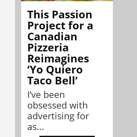
This Passion
Project for a
Canadian
Pizzeria
Reimagines
‘Yo Quiero
Taco Bell’
I’ve been
obsessed with
advertising for
as...