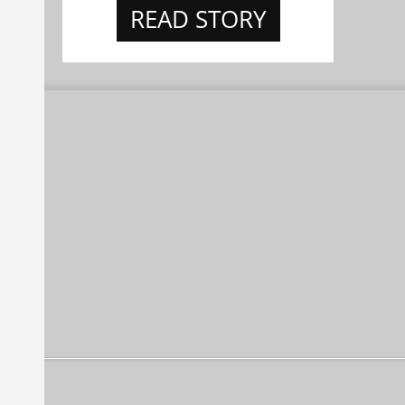
READ STORY