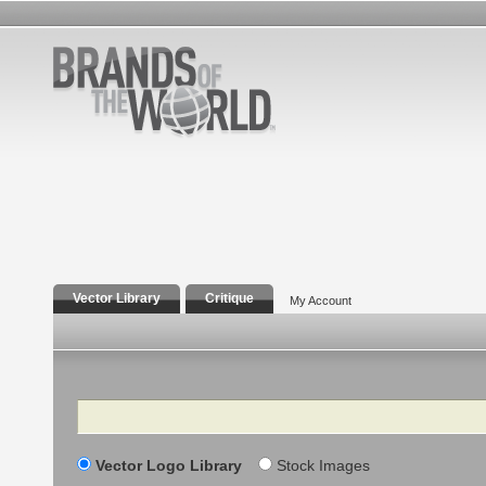
Vector Library
Critique
My Account
Search
Vector Logo Library
Stock Images