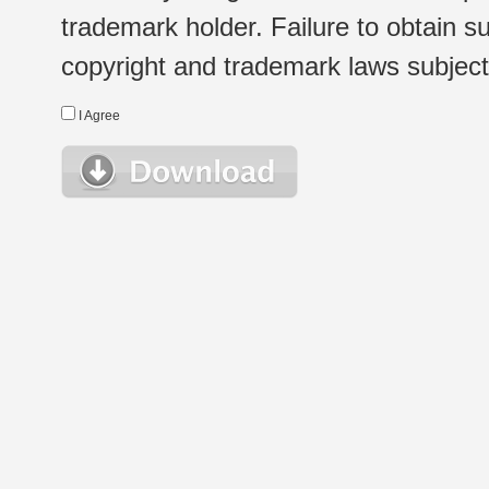
trademark holder. Failure to obtain su
copyright and trademark laws subject t
I Agree