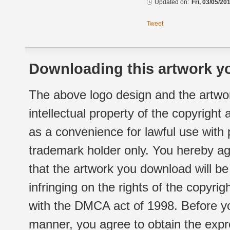
Updated on:
Fri, 03/05/20
Tweet
Downloading this artwork yo
The above logo design and the artwor
intellectual property of the copyright
as a convenience for lawful use with
trademark holder only. You hereby ag
that the artwork you download will b
infringing on the rights of the copyr
with the DMCA act of 1998. Before yo
manner, you agree to obtain the expr