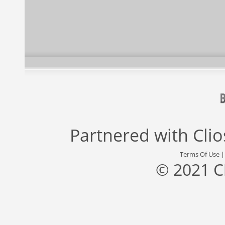
Partnered with
Cli
Terms Of Use
© 2021 C