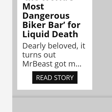
Most
Dangerous
Biker Bar’ for
Liquid Death
Dearly beloved, it
turns out
MrBeast got m...
READ STORY