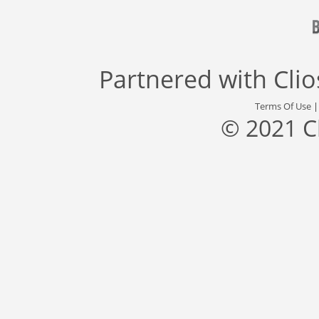
Partnered with
Cli
Terms Of Use
© 2021 C