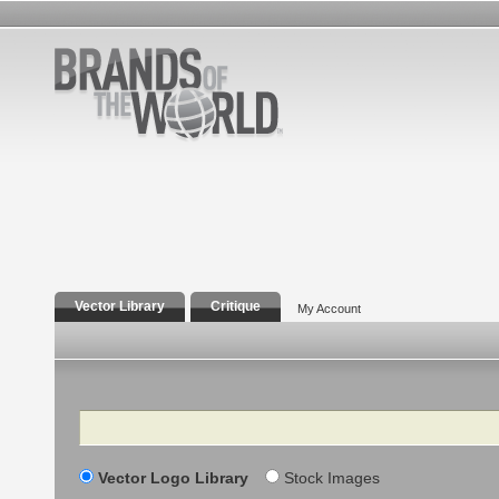
Vector Library
Critique
My Account
Search
Vector Logo Library
Stock Images