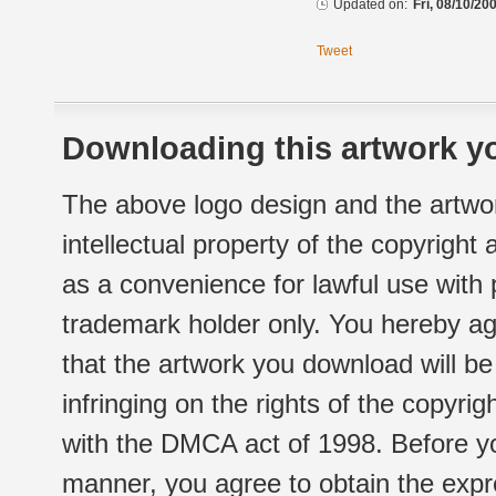
Updated on:
Fri, 08/10/20
Tweet
Downloading this artwork yo
The above logo design and the artwor
intellectual property of the copyright
as a convenience for lawful use with
trademark holder only. You hereby ag
that the artwork you download will b
infringing on the rights of the copyr
with the DMCA act of 1998. Before yo
manner, you agree to obtain the expr