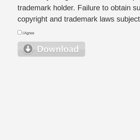
trademark holder. Failure to obtain su
copyright and trademark laws subject t
I Agree