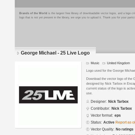
Brands of the World
is the largest free library of downloadable vector logos, and a logo
logo that is not yet present in the library, we urge you to upload it. Thank you for your partic
George Michael - 25 Live Logo
Music
United Kingdom
Logo used for the George Michae
Download the vector logo of the 
designed by Nick Tarbox in Enca
current status of the logo is acti
use.
Designer:
Nick Tarbox
Contributor:
Nick Tarbox
Vector format:
eps
Status:
Active
Report as o
Vector Quality:
No ratings