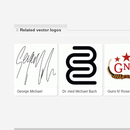
Related vector logos
George Michael
Dr. med Michael Bach
Guns N' Roses 
Autograph
gastroenterologe
Chinese Dem
Logo 2008