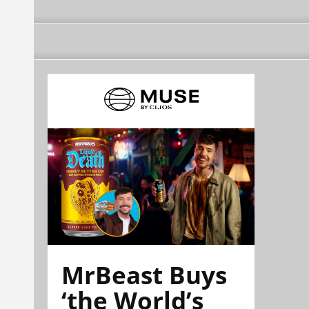
MrBeast Buys
‘the World’s