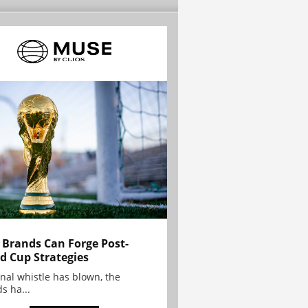
Brands Can Forge Post-
d Cup Strategies
inal whistle has blown, the
s ha...