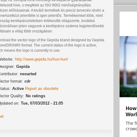
telezett híve, s megfelel az ISO 9002 minőségirányítási
szer előírásainak. A kiváló termékek és precíz tervezés révén a
nemzetközi jelentléte is igen jelentős. Termékeinket több, mint
rszág kerékpárüzleteiben értékesítik világszerte, továbbá
dícionálisan jelen vagyunk a kerékpáros szakma legjelentősebb
lításain a világ több országában.
nload the vector logo of the Gepida brand designed by Gepida
orelDRAW® format. The current status of the logo is active,
h means the logo is currently in use.
ebsite:
http://www.gepida.hu/hun-hun/
esigner:
Gepida
ontributor:
neoarted
ector format:
cdr
tatus:
Active
Report as obsolete
ector Quality:
No ratings
pdated on:
Tue, 07/03/2012 - 21:05
How 
Worl
et
The f
crowd