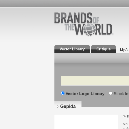
Vector Library
Critique
My Ac
Search
Vector Logo Library
Stock I
Gepida
I
A b
gyá