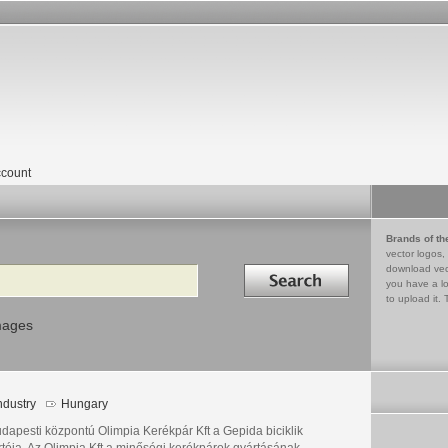
count
Brands of th
vector logos,
Search in
download vec
you have a lo
to upload it. 
mages
ndustry
Hungary
udapesti központú Olimpia Kerékpár Kft a Gepida biciklik
rtója. Az Olimpia Kft a minőségi kerékpárok gyártásának