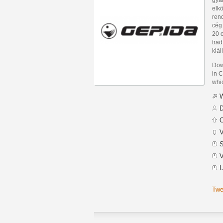
elkö
rend
cég 
20 o
tra
kiál
Dow
in C
whic
W
D
C
V
S
V
U
Twe