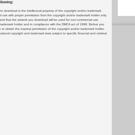
llowing:
 download is the intellectual property of the copyright and/or trademark
ul use with proper permission from the copyright and/or trademark holder only.
and that the artwork you download will be used for non-commercial use
or trademark holder and in compliance with the DMCA act of 1998. Before you
 to obtain the express permission of the copyright and/or trademark holder.
rnational copyright and trademark laws subject to specific financial and criminal