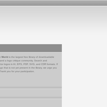
e World
is the largest free library of downloadable
 and a logo critique community. Search and
tor logos in AI, EPS, PDF, SVG, and CDR formats. If
go that is not yet present in the library, we urge you
Thank you for your participation.