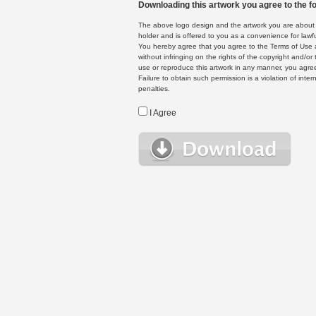
Downloading this artwork you agree to the fo
The above logo design and the artwork you are about to
holder and is offered to you as a convenience for lawf
You hereby agree that you agree to the Terms of Use 
without infringing on the rights of the copyright and/
use or reproduce this artwork in any manner, you agree
Failure to obtain such permission is a violation of inte
penalties.
I Agree