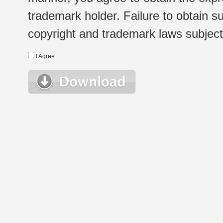
trademark holder. Failure to obtain su
copyright and trademark laws subject t
I Agree