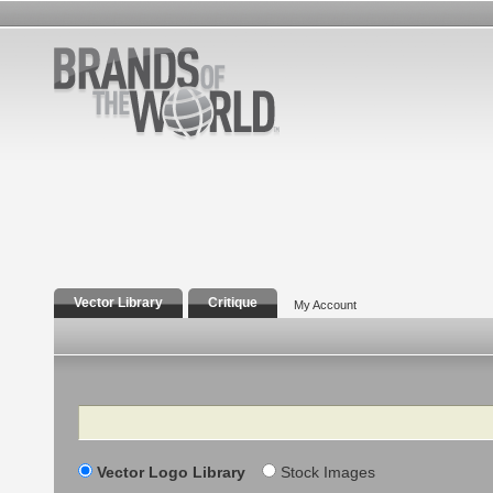
Vector Library
Critique
My Account
Search
Vector Logo Library
Stock Images