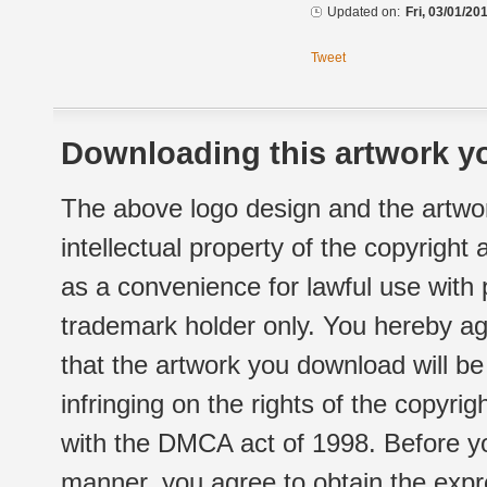
Updated on:
Fri, 03/01/20
Tweet
Downloading this artwork yo
The above logo design and the artwor
intellectual property of the copyright
as a convenience for lawful use with
trademark holder only. You hereby ag
that the artwork you download will b
infringing on the rights of the copyr
with the DMCA act of 1998. Before yo
manner, you agree to obtain the expr