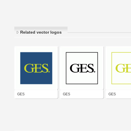
Related vector logos
GES
GES
GES