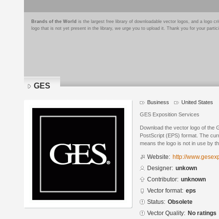
Brands of the World
is the largest free library of downloadable vector logos, and a logo
logo that is not yet present in the library, we urge you to upload it. Thank you for your partic
GES
Business
United States
GES Exposition Services
Download the vector logo of the
PostScript (EPS) format. The curr
means the logo is not in use by
Website:
http://www.gesex
Designer:
unkown
Contributor:
unknown
Vector format:
eps
Status:
Obsolete
Vector Quality:
No ratings