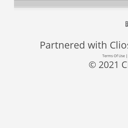
Partnered with
Cli
Terms Of Use
© 2021 C