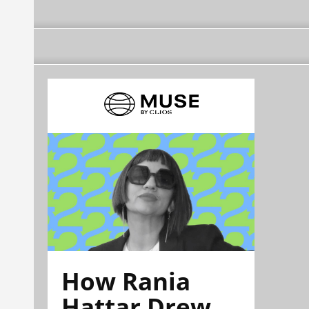
How Rania
Hattar Drew