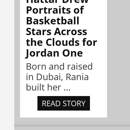
Portraits of
Basketball
Stars Across
the Clouds for
Jordan One
Born and raised
in Dubai, Rania
built her ...
READ STORY