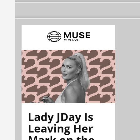
Lady JDay Is
Leaving Her
Mark on the