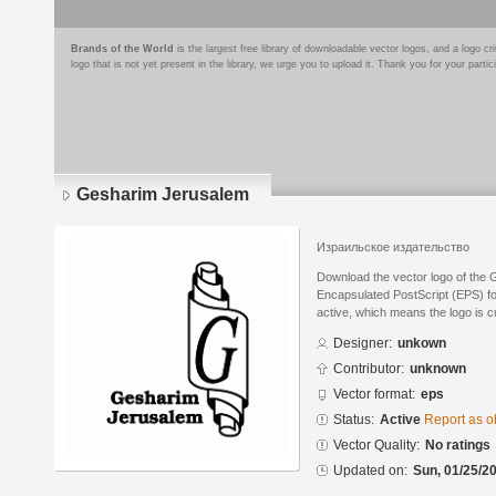
Brands of the World
is the largest free library of downloadable vector logos, and a logo
logo that is not yet present in the library, we urge you to upload it. Thank you for your partic
Gesharim Jerusalem
Израильское издательство
Download the vector logo of the
Encapsulated PostScript (EPS) for
active, which means the logo is cu
Designer:
unkown
Contributor:
unknown
Vector format:
eps
Status:
Active
Report as o
Vector Quality:
No ratings
Updated on:
Sun, 01/25/20