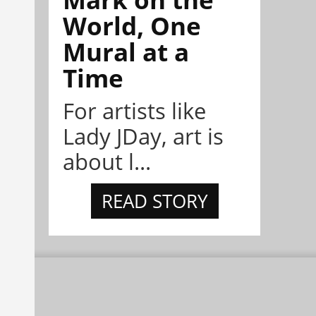
World, One
Mural at a
Time
For artists like
Lady JDay, art is
about l...
READ STORY