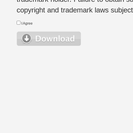
copyright and trademark laws subject t
I Agree