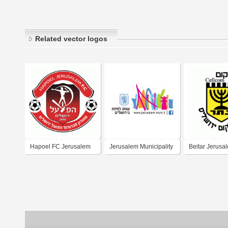
Related vector logos
Hapoel FC Jerusalem
Jerusalem Municipality
Beitar Jerusa