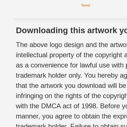
Tweet
Downloading this artwork yo
The above logo design and the artwor
intellectual property of the copyright
as a convenience for lawful use with
trademark holder only. You hereby ag
that the artwork you download will b
infringing on the rights of the copyr
with the DMCA act of 1998. Before yo
manner, you agree to obtain the expr
trademark holder. Failure to obtain su