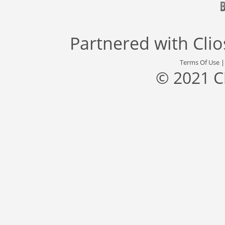
Partnered with
Cli
Terms Of Use
© 2021 C