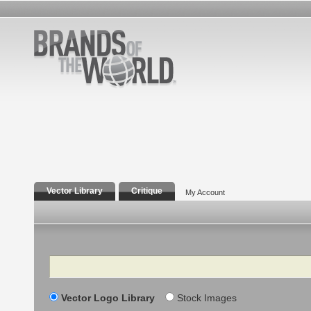
Vector Library
Critique
My Account
Search
Vector Logo Library
Stock Images