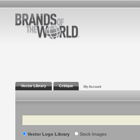
Vector Library
Critique
My Account
Search
Vector Logo Library
Stock Images