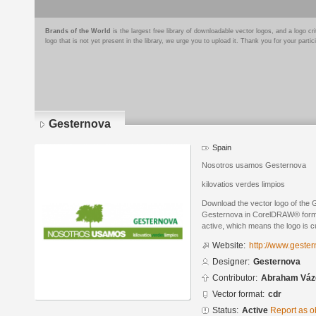
Brands of the World
is the largest free library of downloadable vector logos, and a logo
logo that is not yet present in the library, we urge you to upload it. Thank you for your partic
Gesternova
Spain
Nosotros usamos Gesternova
kilovatios verdes limpios
Download the vector logo of the
Gesternova in CorelDRAW® format.
active, which means the logo is cu
Website:
http://www.geste
Designer:
Gesternova
Contributor:
Abraham Váz
Vector format:
cdr
Status:
Active
Report as o