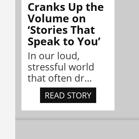
Cranks Up the
Volume on
‘Stories That
Speak to You’
In our loud,
stressful world
that often dr...
READ STORY