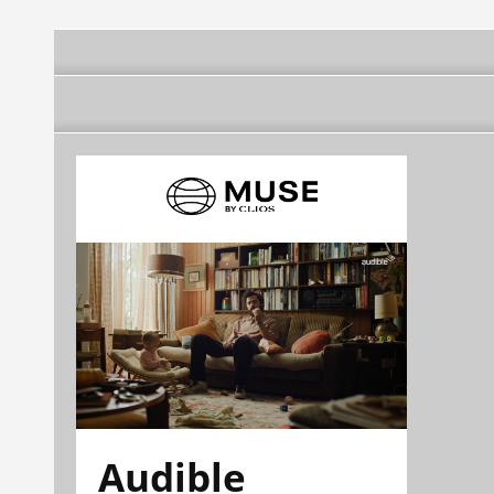
Audible