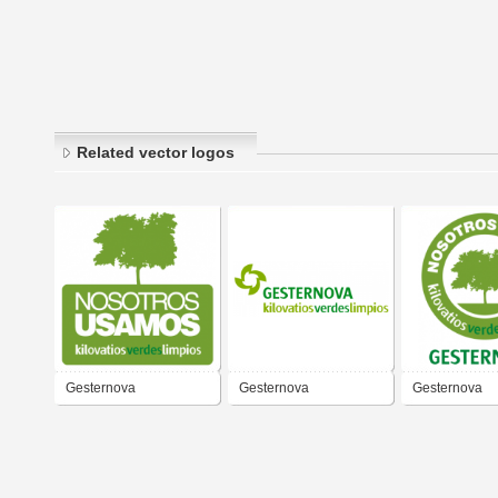
Related vector logos
Gesternova
Gesternova
Gesternova