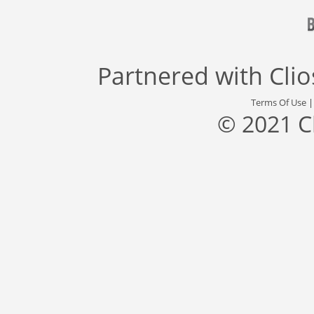
Partnered with
Cli
Terms Of Use
© 2021 C