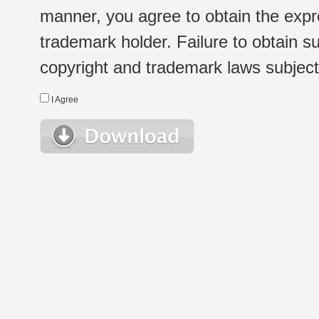
manner, you agree to obtain the expr
trademark holder. Failure to obtain su
copyright and trademark laws subject t
I Agree