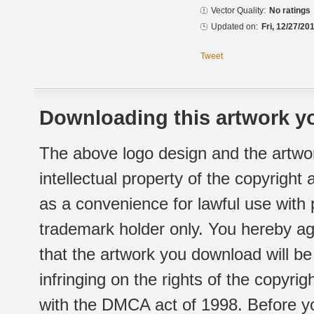
Vector Quality:
No ratings
Updated on:
Fri, 12/27/20
Tweet
Downloading this artwork yo
The above logo design and the artwor
intellectual property of the copyright
as a convenience for lawful use with
trademark holder only. You hereby ag
that the artwork you download will b
infringing on the rights of the copyr
with the DMCA act of 1998. Before yo