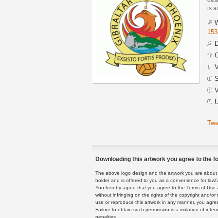
is a
W
153
D
C
V
S
V
U
Twe
Downloading this artwork you agree to the fo
The above logo design and the artwork you are about to
holder and is offered to you as a convenience for lawf
You hereby agree that you agree to the Terms of Use 
without infringing on the rights of the copyright and/
use or reproduce this artwork in any manner, you agree
Failure to obtain such permission is a violation of inte
penalties.