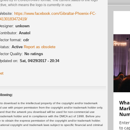
ctive, which means the logo is currently in use.
ebsite:
https://www.facebook.com/Gibraltar-Phoenix-FC-
4130183472419/
esigner:
unkown
ontributor:
Anatol
ector format:
cdr
tatus:
Active
Report as obsolete
ector Quality:
No ratings
pdated on:
Sat, 04/29/2017 - 20:34
et
llowing:
What
 download is the intellectual property of the copyright and/or trademark
Mark
ul use with proper permission from the copyright and/or trademark holder only.
and that the artwork you download will be used for non-commercial use
Numb
or trademark holder and in compliance with the DMCA act of 1998. Before you
 to obtain the express permission of the copyright and/or trademark holder.
Enter
rnational copyright and trademark laws subject to specific financial and criminal
to cap