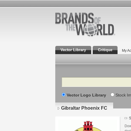
Vector Library
Critique
My Ac
Search
Vector Logo Library
Stock I
Gibraltar Phoenix FC
S
Dow
des