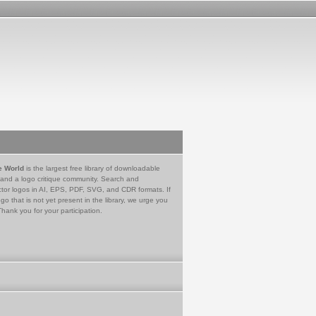
e World
is the largest free library of downloadable
 and a logo critique community. Search and
tor logos in AI, EPS, PDF, SVG, and CDR formats. If
go that is not yet present in the library, we urge you
Thank you for your participation.