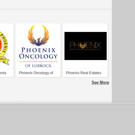
enix
Phoenix Oncology of
Phoenix Real Estates
Lubbock
See More