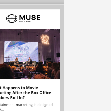
 Happens to Movie
eting After the Box Office
ers Roll In?
tainment marketing is designed
...