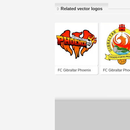
Related vector logos
FC Gibraltar Phoenix
FC Gibraltar Pho
(mid 2010's logo)