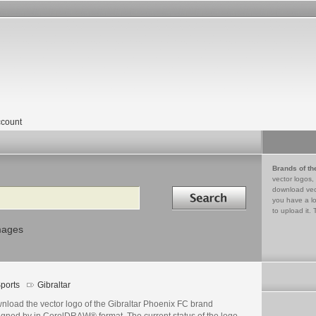
count
Brands of th
vector logos,
Search in
download vec
you have a lo
to upload it. 
mages
ports
Gibraltar
nload the vector logo of the Gibraltar Phoenix FC brand
igned by in CorelDRAW® format. The current status of the logo