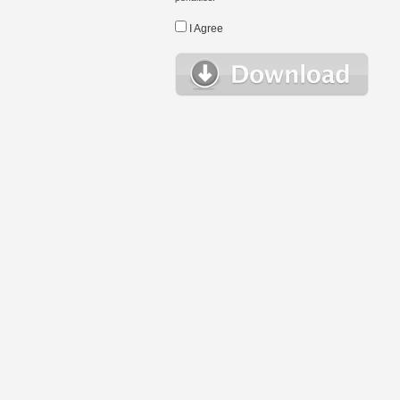
I Agree