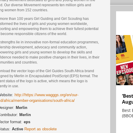
d. Our diverse Movement represents ten million girls and
ng women from 152 countries.
 more than 100 years Girl Guiding and Girl Scouting has
nsformed the lives of girls and young women worldwide,
orting and empowering them to achieve their fullest potential
 become responsible citizens of the world.
 strengths lie in innovative non-formal education programmes,
dership development, advocacy and community action,
owering girls and young women to develop the skills and
idence needed to make positive changes in their lives, in their
munities and countries.
load the vector logo of the Girl Guides South Africa brand
igned by Merlin in Encapsulated PostScript (EPS) format. The
ent status of the logo is active, which means the logo is
ently in use.
‘Bes
ebsite:
http://https://www.wagggs.org/en/our-
ld/africa/member-organisations/south-africa/
Augu
esigner:
Merlin
Best 
ontributor:
Merlin
(BBOE
ector format:
eps
tatus:
Active
Report as obsolete