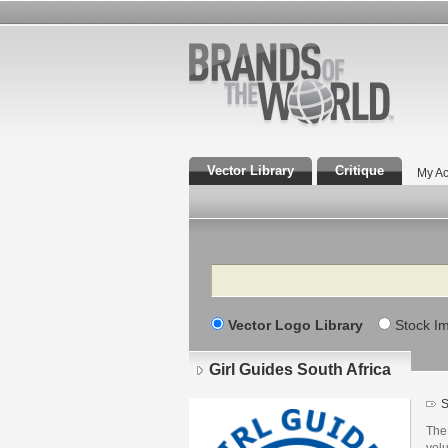
Vector Library
Critique
My Ac
Search
Vector Logo Library
Stock I
Girl Guides South Africa
S
The 
vol