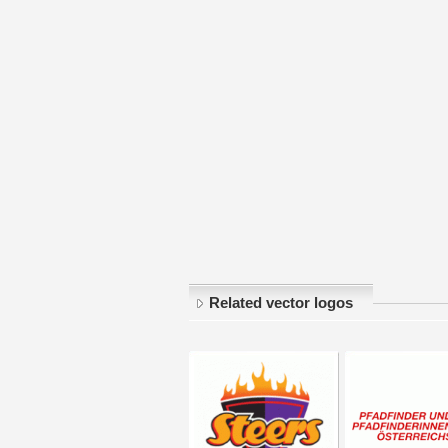
Related vector logos