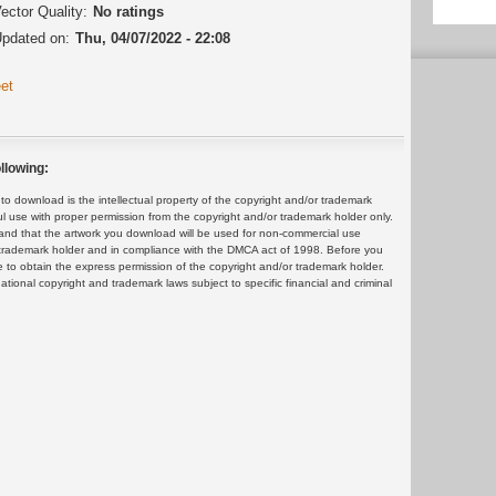
ector Quality:
No ratings
pdated on:
Thu, 04/07/2022 - 22:08
et
llowing:
 download is the intellectual property of the copyright and/or trademark
ul use with proper permission from the copyright and/or trademark holder only.
and that the artwork you download will be used for non-commercial use
or trademark holder and in compliance with the DMCA act of 1998. Before you
 to obtain the express permission of the copyright and/or trademark holder.
rnational copyright and trademark laws subject to specific financial and criminal