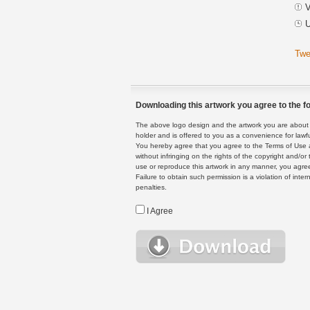
V
U
Twe
Downloading this artwork you agree to the fo
The above logo design and the artwork you are about to
holder and is offered to you as a convenience for lawf
You hereby agree that you agree to the Terms of Use 
without infringing on the rights of the copyright and/
use or reproduce this artwork in any manner, you agree
Failure to obtain such permission is a violation of inte
penalties.
I Agree