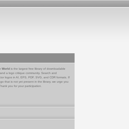
e World
is the largest free library of downloadable
 and a logo critique community. Search and
tor logos in AI, EPS, PDF, SVG, and CDR formats. If
go that is not yet present in the library, we urge you
Thank you for your participation.