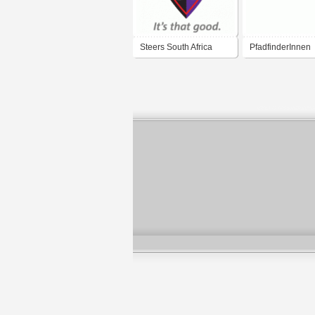
Steers South Africa
PfadfinderInnen
2009
Österreichs / boy
and girl guides o
austria