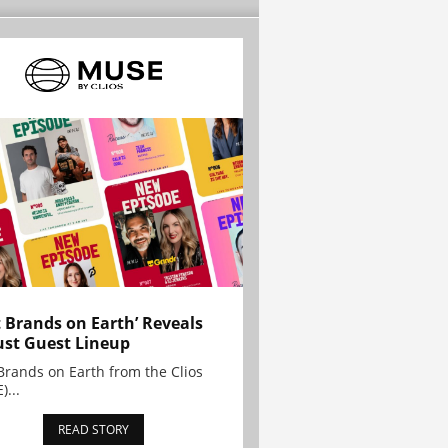
t Brands on Earth’ Reveals
st Guest Lineup
Brands on Earth from the Clios
)...
READ STORY