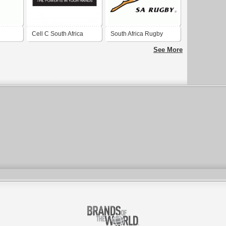
Cell C South Africa
South Africa Rugby
 scouts
Union
See More
f