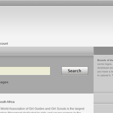
count
Brands of th
vector logos,
Search in
download vec
you have a lo
to upload it. 
mages
outh Africa
World Association of Girl Guides and Girl Scouts is the largest
untary Movement dedicated to girls and young women in the