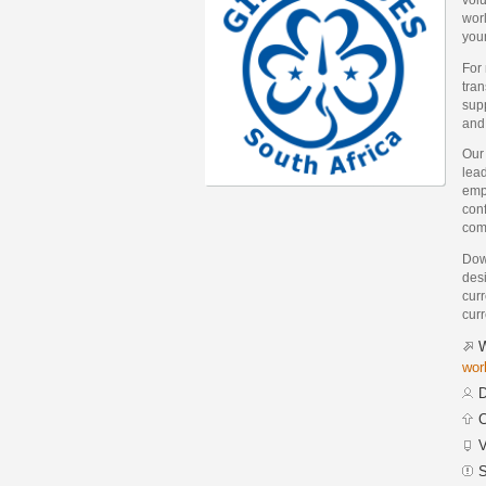
worl
you
For
tra
supp
and
Our
lea
emp
conf
com
Down
des
curr
curr
W
wor
D
C
V
S