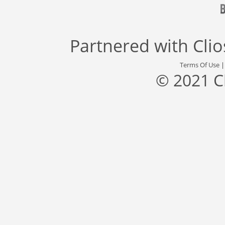
Partnered with
Cli
Terms Of Use
© 2021 C