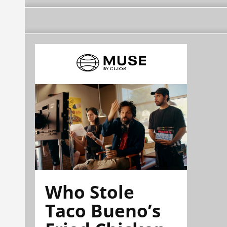
Who Stole
Taco Bueno’s