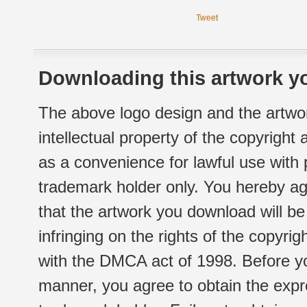
Tweet
Downloading this artwork yo
The above logo design and the artwor
intellectual property of the copyright
as a convenience for lawful use with
trademark holder only. You hereby ag
that the artwork you download will b
infringing on the rights of the copyr
with the DMCA act of 1998. Before yo
manner, you agree to obtain the expr