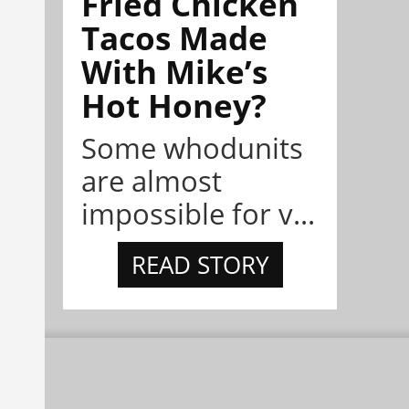
Fried Chicken
Tacos Made
With Mike’s
Hot Honey?
Some whodunits
are almost
impossible for v...
READ STORY