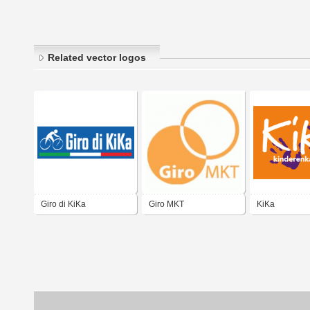
Related vector logos
Giro di KiKa
Giro MKT
KiKa
Kinderenkanke