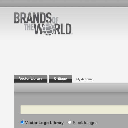
Vector Library
Critique
My Account
Search
Vector Logo Library
Stock Images