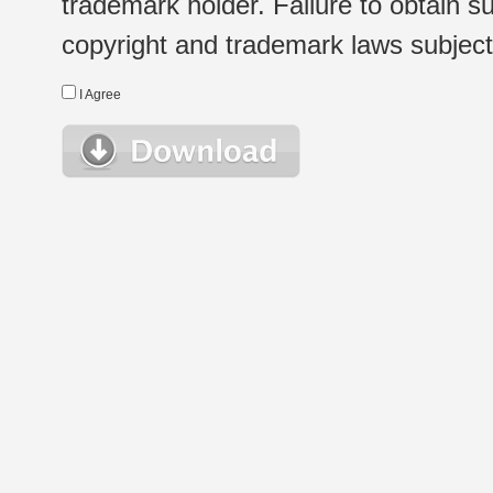
trademark holder. Failure to obtain su
copyright and trademark laws subject t
I Agree