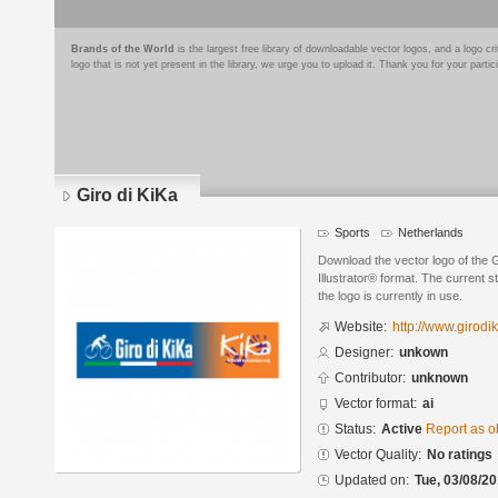
Brands of the World
is the largest free library of downloadable vector logos, and a logo
logo that is not yet present in the library, we urge you to upload it. Thank you for your partic
Giro di KiKa
Sports
Netherlands
Download the vector logo of the 
Illustrator® format. The current s
the logo is currently in use.
Website:
http://www.girodik
Designer:
unkown
Contributor:
unknown
Vector format:
ai
Status:
Active
Report as o
Vector Quality:
No ratings
Updated on:
Tue, 03/08/20