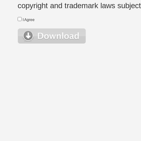
copyright and trademark laws subject t
I Agree