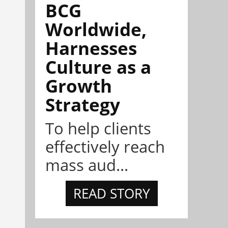
BCG
Worldwide,
Harnesses
Culture as a
Growth
Strategy
To help clients
effectively reach
mass aud...
READ STORY