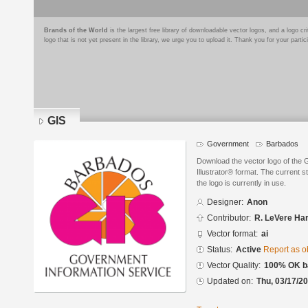
Brands of the World
is the largest free library of downloadable vector logos, and a logo
logo that is not yet present in the library, we urge you to upload it. Thank you for your partic
GIS
Government
Barbados
Download the vector logo of the
Illustrator® format. The current s
the logo is currently in use.
Designer:
Anon
Contributor:
R. LeVere Ha
Vector format:
ai
Status:
Active
Report as o
Vector Quality:
100% OK ba
Updated on:
Thu, 03/17/20