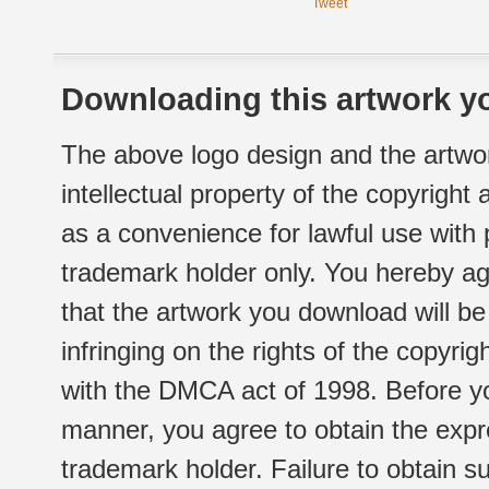
Tweet
Downloading this artwork yo
The above logo design and the artwor
intellectual property of the copyright
as a convenience for lawful use with
trademark holder only. You hereby ag
that the artwork you download will b
infringing on the rights of the copyr
with the DMCA act of 1998. Before yo
manner, you agree to obtain the expr
trademark holder. Failure to obtain su