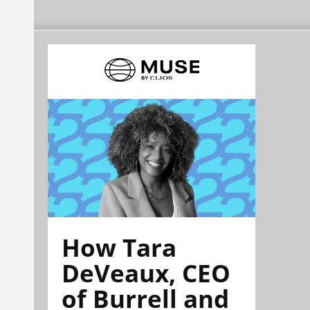
How Tara
DeVeaux, CEO
of Burrell and