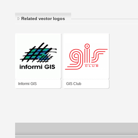
Related vector logos
Informi GIS
GIS Club