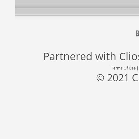
Partnered with
Cli
Terms Of Use
© 2021 C