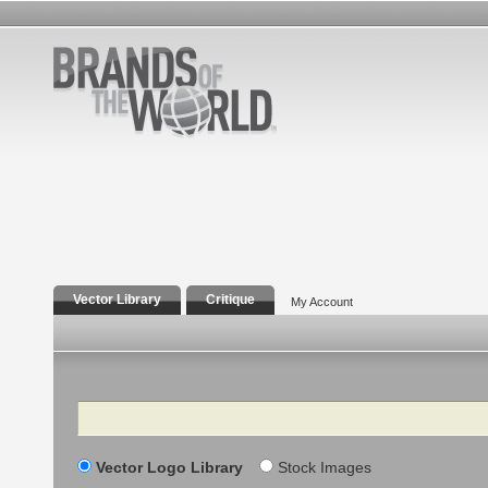
Vector Library
Critique
My Account
Search
Vector Logo Library
Stock Images