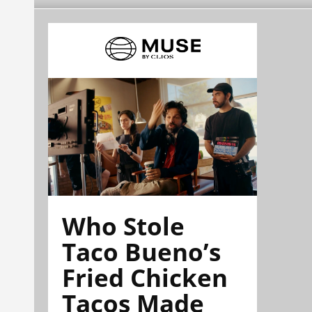
Who Stole
Taco Bueno’s
Fried Chicken
Tacos Made