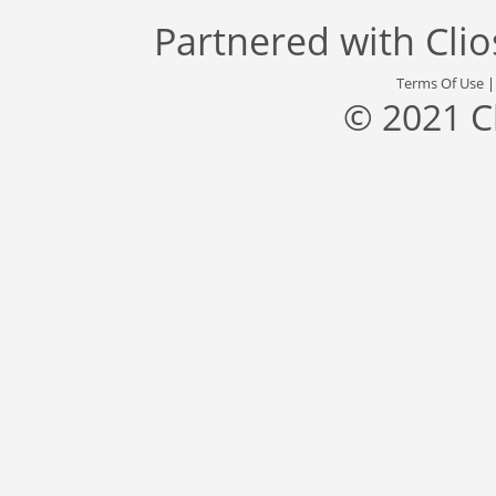
Partnered with
Cli
Terms Of Use
© 2021 C