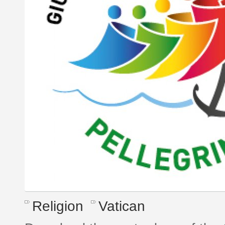
Religion
Vatican