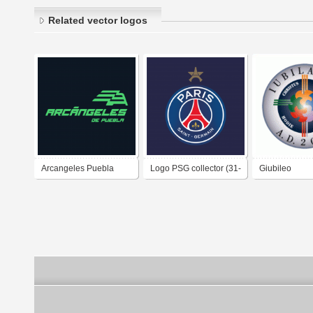
Related vector logos
Arcangeles Puebla
Logo PSG collector (31-
Giubileo
2025-
05-2025)