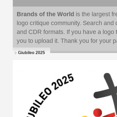
Brands of the World
is the largest f
logo critique community. Search and 
and CDR formats. If you have a logo th
you to upload it. Thank you for your pa
Giubileo 2025