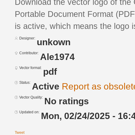
Download the vector logo of the 
Portable Document Format (PDF) 
is active, which means the logo is
Designer:
unkown
Contributor:
Ale1974
Vector format:
pdf
Status:
Active
Report as obsolet
Vector Quality:
No ratings
Updated on:
Mon, 02/24/2025 - 16:
Tweet