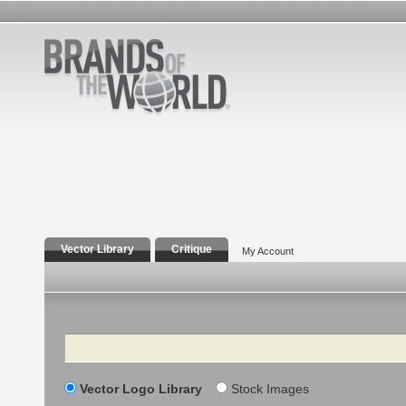
Vector Library
Critique
My Account
Search
Vector Logo Library
Stock Images