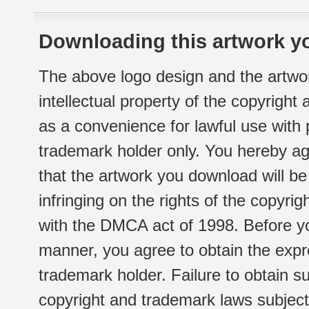
Downloading this artwork yo
The above logo design and the artwor
intellectual property of the copyright
as a convenience for lawful use with
trademark holder only. You hereby ag
that the artwork you download will b
infringing on the rights of the copyr
with the DMCA act of 1998. Before yo
manner, you agree to obtain the expr
trademark holder. Failure to obtain su
copyright and trademark laws subject t