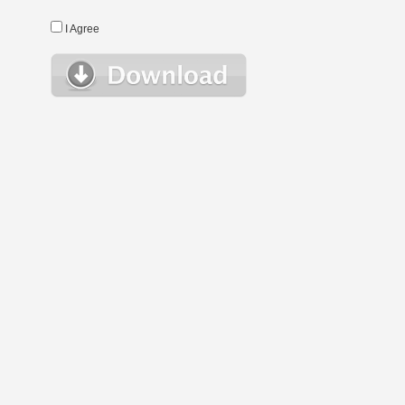
I Agree