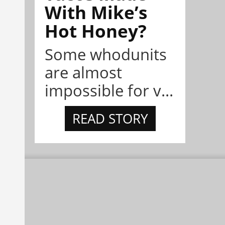
With Mike’s
Hot Honey?
Some whodunits
are almost
impossible for v...
READ STORY