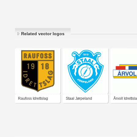
Related vector logos
Raufoss Idrettslag
Staal Jørpeland
Årvoll Idrettsl
Idrettslag