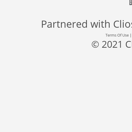
Partnered with
Cli
Terms Of Use
© 2021 C