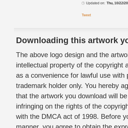
Updated on:
Thu, 10/22/20
Tweet
Downloading this artwork yo
The above logo design and the artwor
intellectual property of the copyright
as a convenience for lawful use with
trademark holder only. You hereby ag
that the artwork you download will b
infringing on the rights of the copyr
with the DMCA act of 1998. Before yo
manner, you agree to obtain the expr