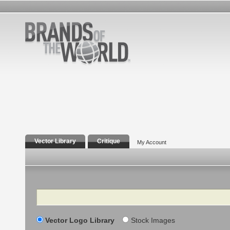
Vector Library
Critique
My Account
Search
Vector Logo Library
Stock Images