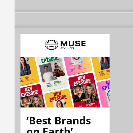
‘Best Brands
on Earth’