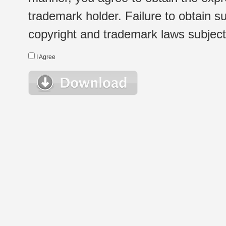
trademark holder. Failure to obtain su
copyright and trademark laws subject t
I Agree