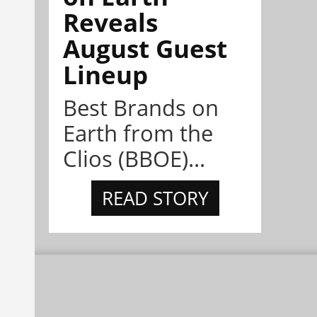
Reveals
August Guest
Lineup
Best Brands on
Earth from the
Clios (BBOE)...
READ STORY