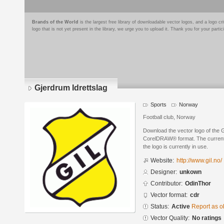
Brands of the World
is the largest free library of downloadable vector logos, and a logo
logo that is not yet present in the library, we urge you to upload it. Thank you for your partic
Gjerdrum Idrettslag
Sports
Norway
Football club, Norway
Download the vector logo of the 
CorelDRAW® format. The current s
the logo is currently in use.
Website:
http://www.gil.no/
Designer:
unkown
Contributor:
OdinThor
Vector format:
cdr
Status:
Active
Report as o
Vector Quality:
No ratings