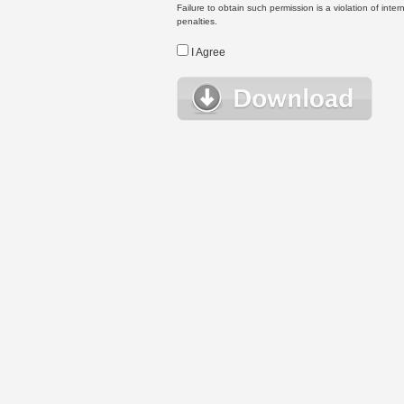
Failure to obtain such permission is a violation of inte
penalties.
I Agree