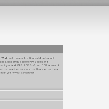
e World
is the largest free library of downloadable
 and a logo critique community. Search and
tor logos in AI, EPS, PDF, SVG, and CDR formats. If
go that is not yet present in the library, we urge you
Thank you for your participation.