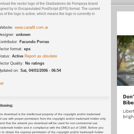
nload the vector logo of the Gladiadores de Pompeya brand
igned by in Encapsulated PostScript (EPS) format. The current
us of the logo is active, which means the logo is currently in
.
ebsite:
www.canal9.com.ar
esigner:
unkown
ontributor:
Facundo Porras
ector format:
eps
tatus:
Active
Report as obsolete
ector Quality:
No ratings
pdated on:
Sat, 04/01/2006 - 06:54
et
Don’
Bibe
llowing:
Liber
 download is the intellectual property of the copyright and/or trademark
brigh.
ul use with proper permission from the copyright and/or trademark holder only.
and that the artwork you download will be used for non-commercial use
or trademark holder and in compliance with the DMCA act of 1998. Before you
 to obtain the express permission of the copyright and/or trademark holder.