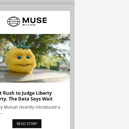
t Rush to Judge Liberty
rty. The Data Says Wait
ty Mutual recently introduced a
..
READ STORY