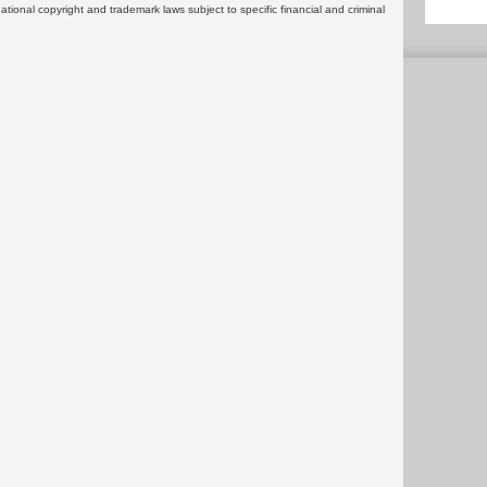
rnational copyright and trademark laws subject to specific financial and criminal