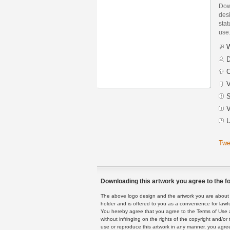
Dow
des
stat
use
W
D
C
V
S
V
U
Twe
Downloading this artwork you agree to the fo
The above logo design and the artwork you are about to
holder and is offered to you as a convenience for lawf
You hereby agree that you agree to the Terms of Use 
without infringing on the rights of the copyright and/
use or reproduce this artwork in any manner, you agree