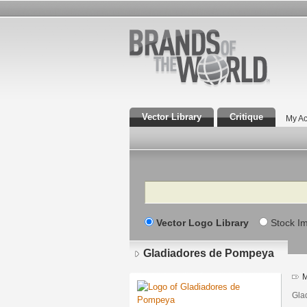
Vector Library
Critique
My Ac
Search
Vector Logo Library
Stock I
Gladiadores de Pompeya
M
Gla