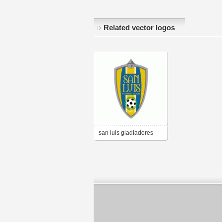
Related vector logos
san luis gladiadores