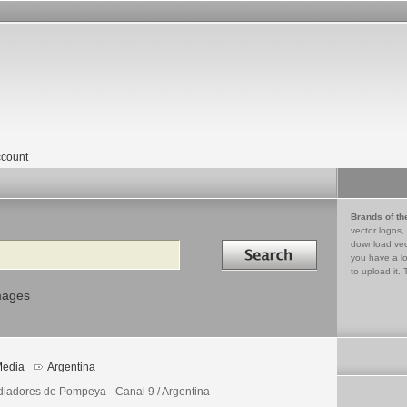
count
Brands of th
vector logos,
Search in
download vec
you have a lo
to upload it. 
mages
edia
Argentina
diadores de Pompeya - Canal 9 / Argentina