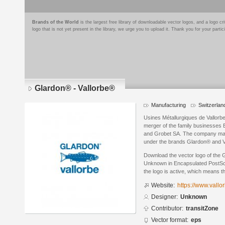
Brands of the World
is the largest free library of downloadable vector logos, and a logo
logo that is not yet present in the library, we urge you to upload it. Thank you for your partic
Glardon® - Vallorbe®
Manufacturing
Switzerlan
Usines Métallurgiques de Vallorbe
merger of the family businesses 
and Grobet SA. The company manu
under the brands Glardon® and V
Download the vector logo of the 
Unknown in Encapsulated PostScri
the logo is active, which means th
Website:
https://www.vallo
Designer:
Unknown
Contributor:
transitZone
Vector format:
eps