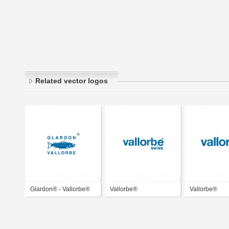
Related vector logos
Glardon® - Vallorbe®
Vallorbe®
Vallorbe®