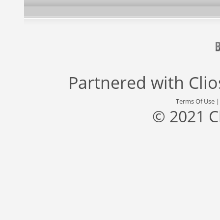
Partnered with
Cli
Terms Of Use
© 2021 C