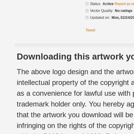
Status:
Active
Report as o
Vector Quality:
No ratings
Updated on:
Mon, 02/24/2
Tweet
Downloading this artwork yo
The above logo design and the artwor
intellectual property of the copyright
as a convenience for lawful use with
trademark holder only. You hereby ag
that the artwork you download will b
infringing on the rights of the copyr