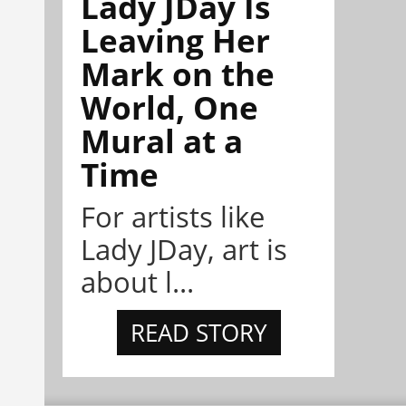
Lady JDay Is
Leaving Her
Mark on the
World, One
Mural at a
Time
For artists like
Lady JDay, art is
about l...
READ STORY