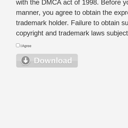
with the DMCA act of 1998. Before yo
manner, you agree to obtain the expr
trademark holder. Failure to obtain su
copyright and trademark laws subject t
I Agree