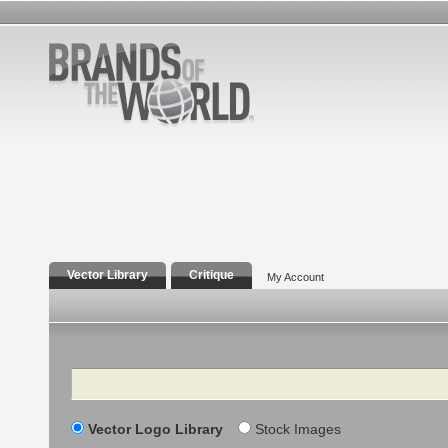
Vector Library
Critique
My Account
Search
Vector Logo Library
Stock Images