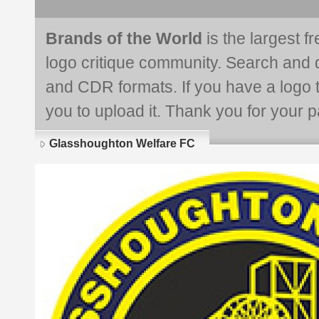
Brands of the World
is the largest f
logo critique community. Search and 
and CDR formats. If you have a logo th
you to upload it. Thank you for your pa
Glasshoughton Welfare FC