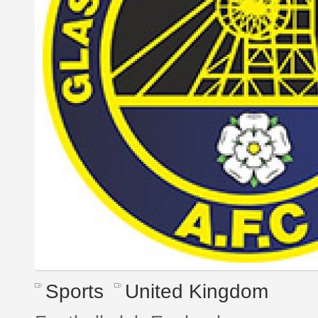
Sports
United Kingdom