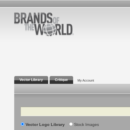
Vector Library
Critique
My Account
Search
Vector Logo Library
Stock Images