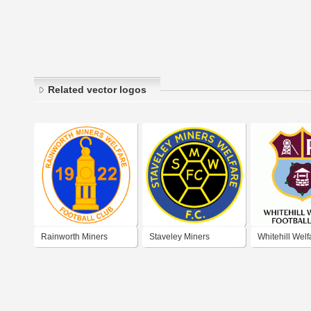
Related vector logos
Rainworth Miners
Staveley Miners
Whitehill Welf
Welfare Football Club
Welfare Football Club