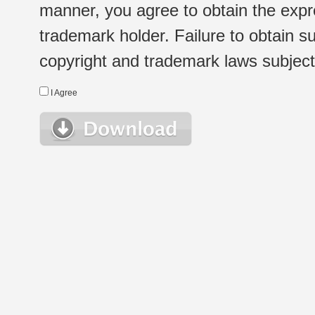
manner, you agree to obtain the expr
trademark holder. Failure to obtain su
copyright and trademark laws subject t
I Agree