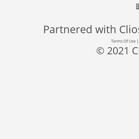
Partnered with
Cli
Terms Of Use
© 2021 C