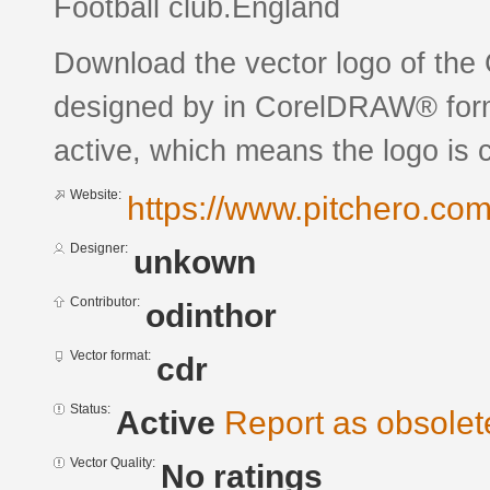
Football club.England
Download the vector logo of th
designed by in CorelDRAW® forma
active, which means the logo is c
Website:
https://www.pitchero.co
Designer:
unkown
Contributor:
odinthor
Vector format:
cdr
Status:
Active
Report as obsolet
Vector Quality:
No ratings