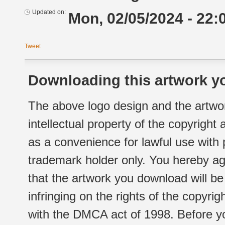
Updated on:
Mon, 02/05/2024 - 22:
Tweet
Downloading this artwork yo
The above logo design and the artwor
intellectual property of the copyright
as a convenience for lawful use with
trademark holder only. You hereby ag
that the artwork you download will b
infringing on the rights of the copyr
with the DMCA act of 1998. Before yo