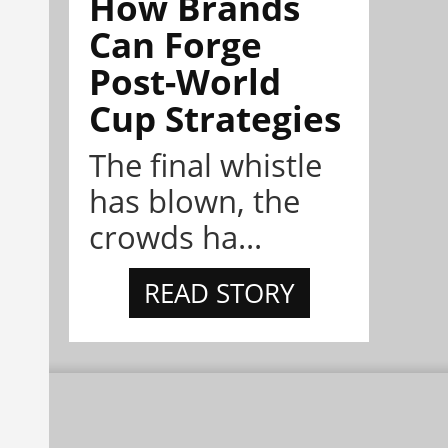
How Brands
Can Forge
Post-World
Cup Strategies
The final whistle
has blown, the
crowds ha...
READ STORY