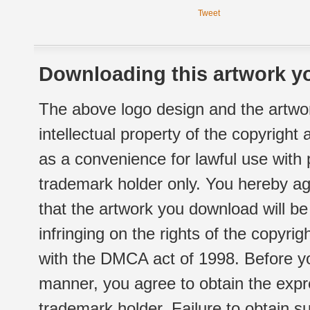
Tweet
Downloading this artwork yo
The above logo design and the artwor
intellectual property of the copyright
as a convenience for lawful use with
trademark holder only. You hereby ag
that the artwork you download will b
infringing on the rights of the copyr
with the DMCA act of 1998. Before yo
manner, you agree to obtain the expr
trademark holder. Failure to obtain su