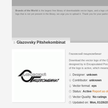
Brands of the World
is the largest free library of downloadable vector logos, and a logo
logo that is not yet present in the library, we urge you to upload it. Thank you for your partic
Glazovsky Pitshekombinat
Глазовский пищекомбинат
Download the vector logo of the
designed by in Encapsulated Post
of the logo is active, which means 
Designer:
unkown
Contributor:
unknown
Vector format:
eps
Status:
Active
Report as o
Vector Quality:
No ratings
Updated on:
Mon, 01/26/2