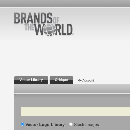
Vector Library
Critique
My Account
Search
Vector Logo Library
Stock Images