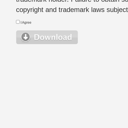
copyright and trademark laws subject t
I Agree