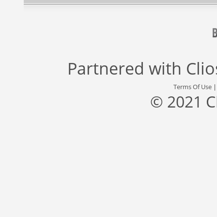
Partnered with
Cli
Terms Of Use
© 2021 C