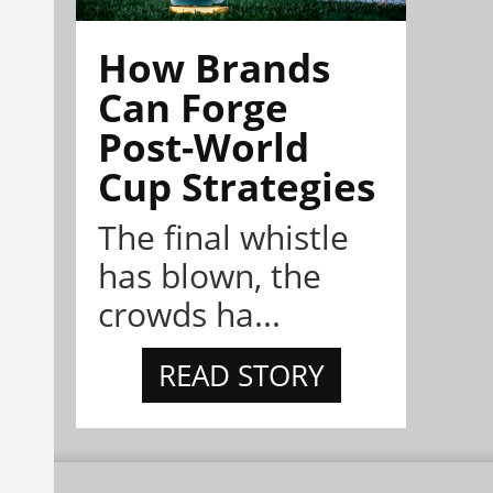
How Brands
Can Forge
Post-World
Cup Strategies
The final whistle
has blown, the
crowds ha...
READ STORY