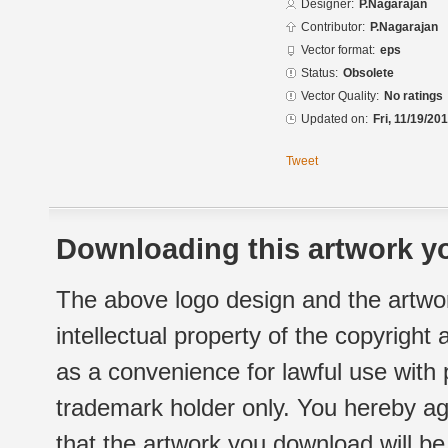
Designer:
P.Nagarajan
Contributor:
P.Nagarajan
Vector format:
eps
Status:
Obsolete
Vector Quality:
No ratings
Updated on:
Fri, 11/19/20
Tweet
Downloading this artwork yo
The above logo design and the artwor
intellectual property of the copyright
as a convenience for lawful use with
trademark holder only. You hereby ag
that the artwork you download will b