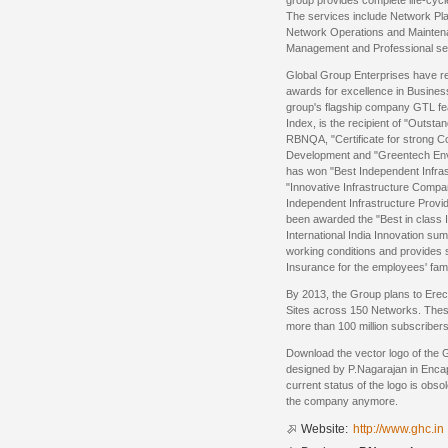
group provides complete life-cyc
The services include Network Pl
Network Operations and Mainten
Management and Professional se
Global Group Enterprises have r
awards for excellence in Busin
group's flagship company GTL fea
Index, is the recipient of "Outst
RBNQA, "Certificate for strong C
Development and "Greentech Env
has won "Best Independent Infras
"Innovative Infrastructure Comp
Independent Infrastructure Provi
been awarded the "Best in class 
International India Innovation su
working conditions and provides s
Insurance for the employees' fami
By 2013, the Group plans to Ere
Sites across 150 Networks. The
more than 100 million subscribers
Download the vector logo of the G
designed by P.Nagarajan in Enca
current status of the logo is obso
the company anymore.
Website:
http://www.ghc.in