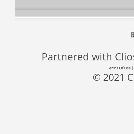
Partnered with
Cli
Terms Of Use
© 2021 C