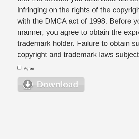
infringing on the rights of the copyr
with the DMCA act of 1998. Before yo
manner, you agree to obtain the expr
trademark holder. Failure to obtain su
copyright and trademark laws subject t
I Agree