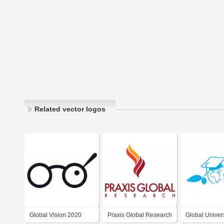
Related vector logos
Global Vision 2020
Praxis Global Research
Global Univers