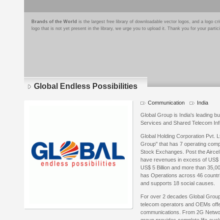
Brands of the World
is the largest free library of downloadable vector logos, and a logo
logo that is not yet present in the library, we urge you to upload it. Thank you for your partic
Global Endless Possibilities
Communication
India
Global Group is India's leading 
Services and Shared Telecom Inf
Global Holding Corporation Pvt. L
Group" that has 7 operating compa
Stock Exchanges. Post the Aircel
have revenues in excess of US$ 1.
US$ 5 Billion and more than 35,0
has Operations across 46 countrie
and supports 18 social causes.
For over 2 decades Global Group 
telecom operators and OEMs offeri
communications. From 2G Networ