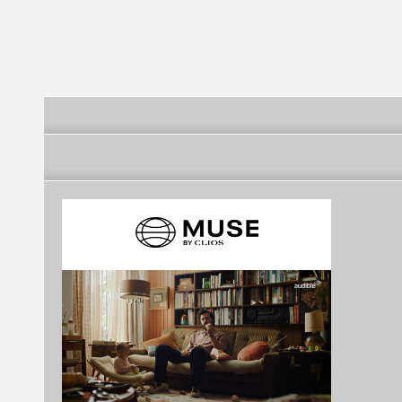
Partnership o
Environment f
Sustainability