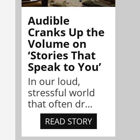
Audible
Cranks Up the
Volume on
‘Stories That
Speak to You’
In our loud,
stressful world
that often dr...
READ STORY