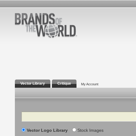
Vector Library
Critique
My Account
Search
Vector Logo Library
Stock Images