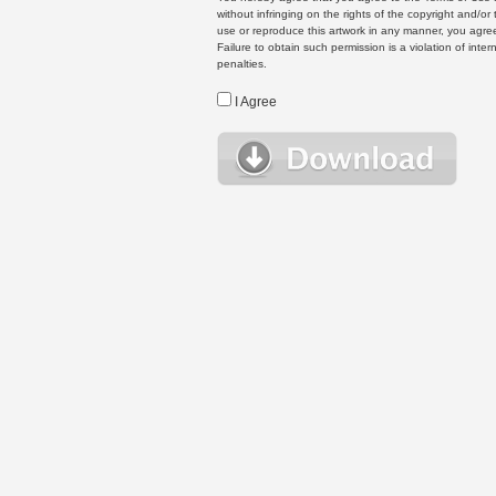
without infringing on the rights of the copyright and/
use or reproduce this artwork in any manner, you agree
Failure to obtain such permission is a violation of inte
penalties.
I Agree