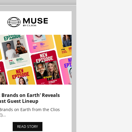
t Brands on Earth’ Reveals
st Guest Lineup
Brands on Earth from the Clios
)...
READ STORY