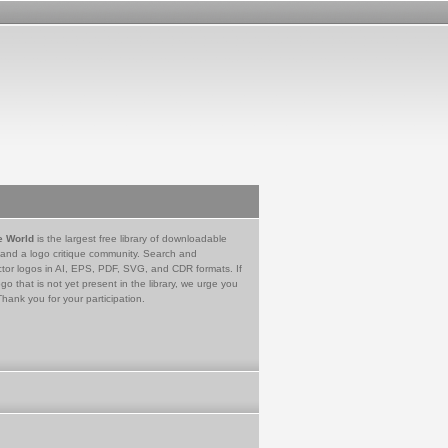
e World
is the largest free library of downloadable
 and a logo critique community. Search and
tor logos in AI, EPS, PDF, SVG, and CDR formats. If
go that is not yet present in the library, we urge you
Thank you for your participation.