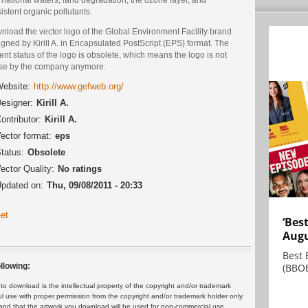
istent organic pollutants.
nload the vector logo of the Global Environment Facility brand
gned by Kirill A. in Encapsulated PostScript (EPS) format. The
ent status of the logo is obsolete, which means the logo is not
use by the company anymore.
ebsite:
http://www.gefweb.org/
esigner:
Kirill A.
ontributor:
Kirill A.
ector format:
eps
tatus:
Obsolete
ector Quality:
No ratings
pdated on:
Thu, 09/08/2011 - 20:33
et
‘Bes
Augu
Best 
(BBOE
llowing:
 download is the intellectual property of the copyright and/or trademark
ul use with proper permission from the copyright and/or trademark holder only.
and that the artwork you download will be used for non-commercial use