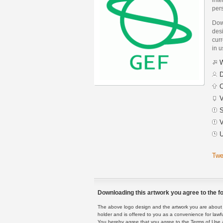
pers
Dow
desi
curr
in 
W
D
C
V
S
V
U
Twe
Downloading this artwork you agree to the fo
The above logo design and the artwork you are about to
holder and is offered to you as a convenience for lawf
You hereby agree that you agree to the Terms of Use 