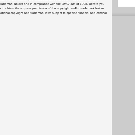
or trademark holder and in compliance with the DMCA act of 1998. Before you
 to obtain the express permission of the copyright and/or trademark holder.
rnational copyright and trademark laws subject to specific financial and criminal