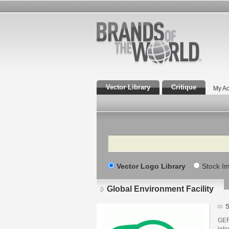
Vector Library
Critique
My Ac
Search
Vector Logo Library
Stock I
Global Environment Facility
S
GEF 
inte