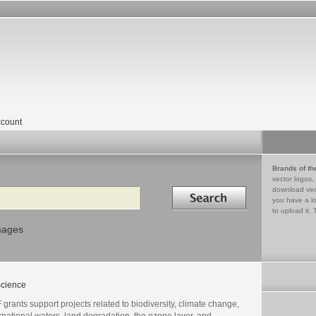
count
Brands of th
vector logos,
Search in
download vec
you have a lo
to upload it. 
mages
cience
grants support projects related to biodiversity, climate change,
rnational waters, land degradation, the ozone layer, and