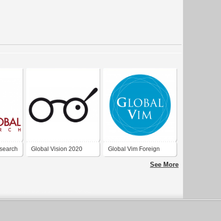
esearch
Global Vision 2020
Global Vim Foreign
Trade Inc.
See More