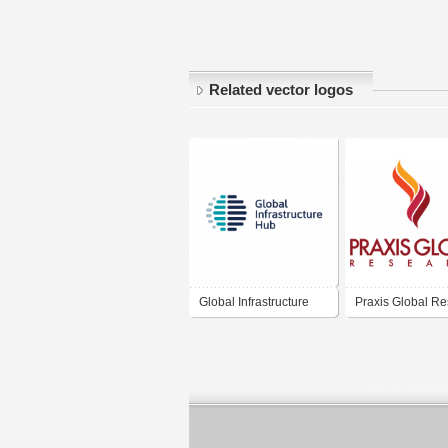
Related vector logos
Global Infrastructure
Praxis Global R
Hub