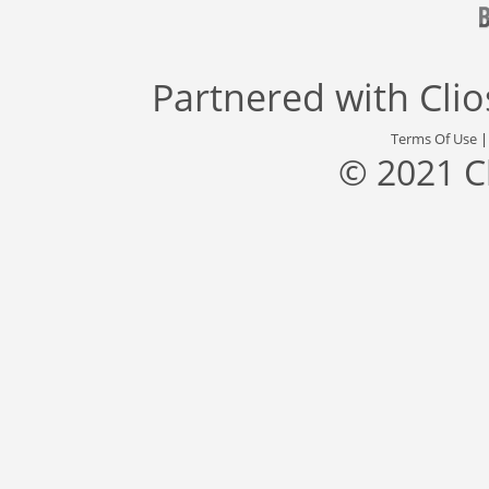
Partnered with
Cli
Terms Of Use
© 2021 C