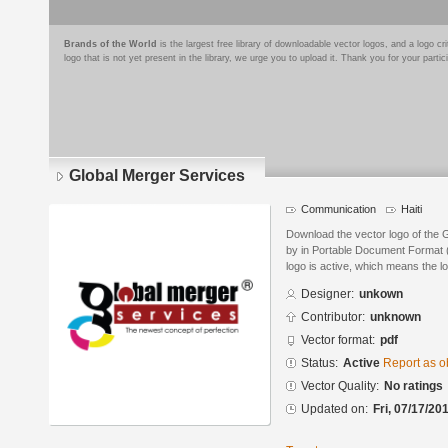
Brands of the World
is the largest free library of downloadable vector logos, and a logo
logo that is not yet present in the library, we urge you to upload it. Thank you for your partic
Global Merger Services
Communication
Haiti
Download the vector logo of the 
by in Portable Document Format (
logo is active, which means the lo
Designer:
unkown
Contributor:
unknown
Vector format:
pdf
Status:
Active
Report as o
Vector Quality:
No ratings
Updated on:
Fri, 07/17/20