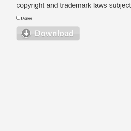
copyright and trademark laws subject t
I Agree