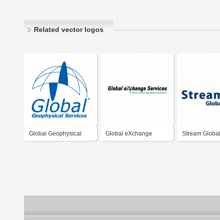
Related vector logos
Global Geophysical
Global eXchange
Stream Global
Services
Services