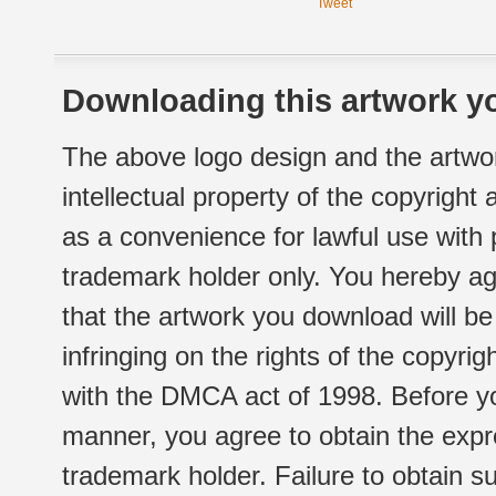
Tweet
Downloading this artwork yo
The above logo design and the artwor
intellectual property of the copyright
as a convenience for lawful use with
trademark holder only. You hereby ag
that the artwork you download will b
infringing on the rights of the copyr
with the DMCA act of 1998. Before yo
manner, you agree to obtain the expr
trademark holder. Failure to obtain su