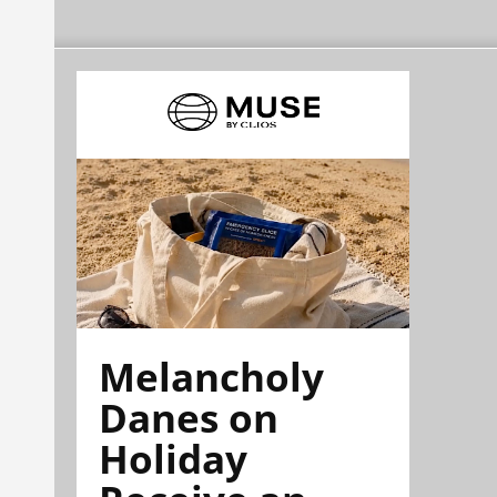
Melancholy
Danes on
Holiday