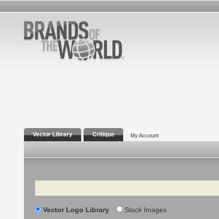
Vector Library
Critique
My Account
Search
Vector Logo Library
Stock Images