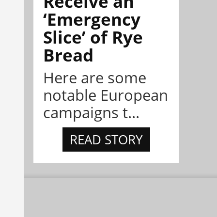
Receive an
‘Emergency
Slice’ of Rye
Bread
Here are some
notable European
campaigns t...
READ STORY