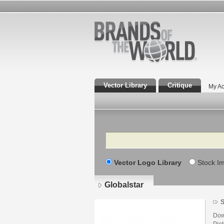
Vector Library
Critique
My Ac
Search
Vector Logo Library
Stock I
Globalstar
S
Dow
Piet