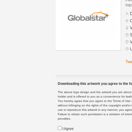
logo
D
C
V
S
V
U
Twe
Downloading this artwork you agree to the fo
The above logo design and the artwork you are about to
holder and is offered to you as a convenience for lawf
You hereby agree that you agree to the Terms of Use 
without infringing on the rights of the copyright and/
use or reproduce this artwork in any manner, you agree
Failure to obtain such permission is a violation of inte
penalties.
I Agree