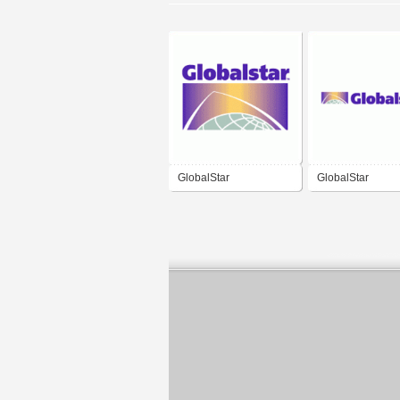
GlobalStar
GlobalStar