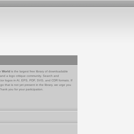
e World
is the largest free library of downloadable
 and a logo critique community. Search and
tor logos in AI, EPS, PDF, SVG, and CDR formats. If
go that is not yet present in the library, we urge you
Thank you for your participation.