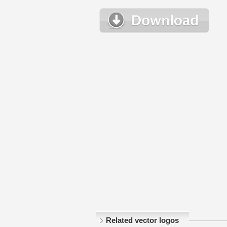
Related vector logos