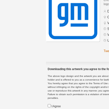
logo
D
C
V
S
V
U
Twe
Downloading this artwork you agree to the fo
The above logo design and the artwork you are about to
holder and is offered to you as a convenience for lawf
You hereby agree that you agree to the Terms of Use 
without infringing on the rights of the copyright and/
use or reproduce this artwork in any manner, you agree
Failure to obtain such permission is a violation of inte
penalties.
I Agree