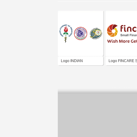
Logo INDIAN
Logo FINCARE S
ACADEMY OF
Finance Bank Ltd
PEDIATRICS HADOTI
BRANCH KOTA