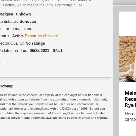
 is active, which means the logo is currently in use.
esigner:
unkown
ontributor:
donovan
ector format:
eps
tatus:
Active
Report as obsolete
ector Quality:
No ratings
pdated on:
Tue, 06/22/2021 - 07:51
et
llowing:
Mela
 download is the intellectual property of the copyright and/or trademark
Rece
ul use with proper permission from the copyright and/or trademark holder only.
Rye 
and that the artwork you download will be used for non-commercial use
or trademark holder and in compliance with the DMCA act of 1998. Before you
Here 
 to obtain the express permission of the copyright and/or trademark holder.
rnational copyright and trademark laws subject to specific financial and criminal
campa