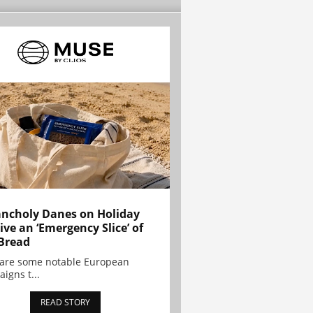
ncholy Danes on Holiday
ive an ‘Emergency Slice’ of
Bread
are some notable European
igns t...
READ STORY