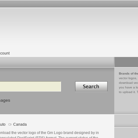
count
Brands of th
vector logos,
Search in
download vec
you have a lo
to upload it. 
mages
uto
Canada
nload the vector logo of the Gm Logo brand designed by in
psulated PostScript (EPS) format. The current status of the