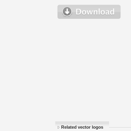
Related vector logos