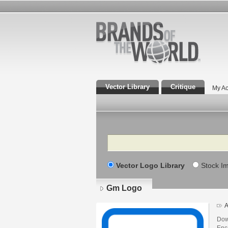
Vector Library
Critique
My Ac
Search
Vector Logo Library
Stock I
Gm Logo
A
Dow
Enca