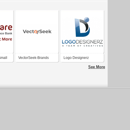
mall
VectorSeek-Brands
Logo Designerz
. India
Logos | Logo Templates
See More