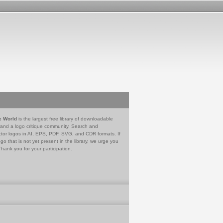
e World
is the largest free library of downloadable
 and a logo critique community. Search and
tor logos in AI, EPS, PDF, SVG, and CDR formats. If
go that is not yet present in the library, we urge you
Thank you for your participation.