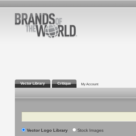
Vector Library
Critique
My Account
Search
Vector Logo Library
Stock Images