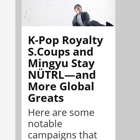
K-Pop Royalty
S.Coups and
Mingyu Stay
NÜTRL—and
More Global
Greats
Here are some
notable
campaigns that