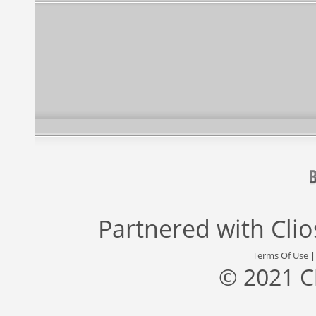
Partnered with
Cli
Terms Of Use
© 2021 C