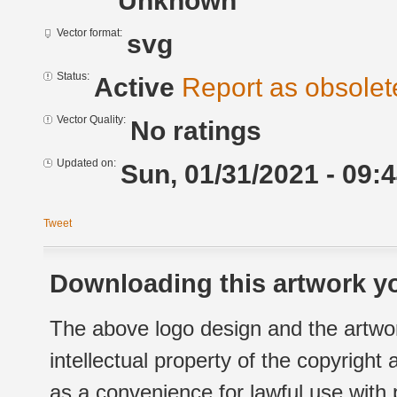
Unknown
Vector format:
svg
Status:
Active
Report as obsolet
Vector Quality:
No ratings
Updated on:
Sun, 01/31/2021 - 09:
Tweet
Downloading this artwork yo
The above logo design and the artwor
intellectual property of the copyright
as a convenience for lawful use with