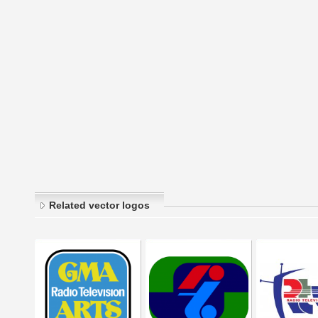
Related vector logos