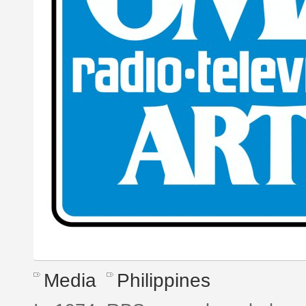
Media
Philippines