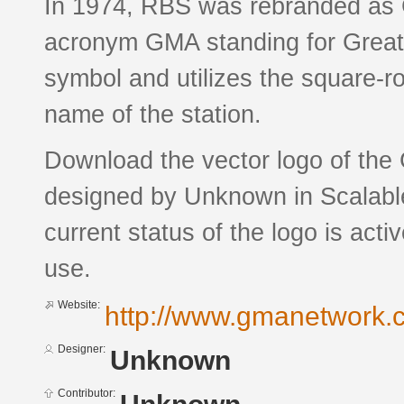
In 1974, RBS was rebranded as G
acronym GMA standing for Greate
symbol and utilizes the square-r
name of the station.
Download the vector logo of the
designed by Unknown in Scalabl
current status of the logo is acti
use.
Website:
http://www.gmanetwork.
Designer:
Unknown
Contributor: