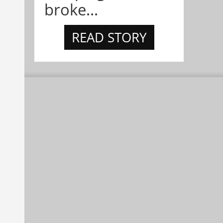
broke...
READ STORY