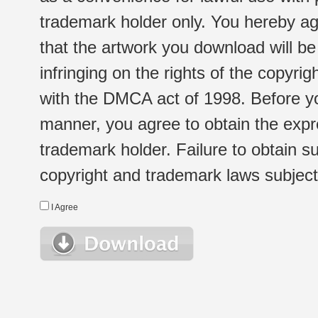
trademark holder only. You hereby ag
that the artwork you download will b
infringing on the rights of the copyr
with the DMCA act of 1998. Before yo
manner, you agree to obtain the expr
trademark holder. Failure to obtain su
copyright and trademark laws subject t
I Agree