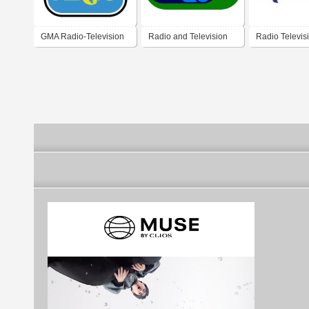
GMA Radio-Television
Radio and Television
Radio Televis
Arts 1977
Singapore 1974
Caraibes