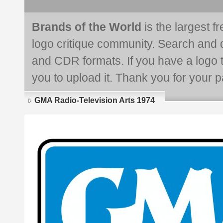
Brands of the World
is the largest f
logo critique community. Search and 
and CDR formats. If you have a logo th
you to upload it. Thank you for your pa
GMA Radio-Television Arts 1974