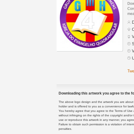
Dow
Core
mean
D
C
V
S
V
U
Twe
Downloading this artwork you agree to the fo
The above logo design and the artwork you are about to
holder and is offered to you as a convenience for lawf
You hereby agree that you agree to the Terms of Use 
without infringing on the rights of the copyright and/
use or reproduce this artwork in any manner, you agree
Failure to obtain such permission is a violation of inte
penalties.