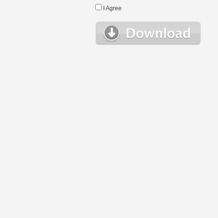
I Agree