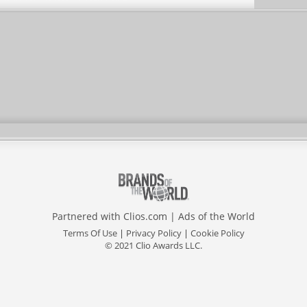
Partnered with
Clios.com
|
Ads of the World
Terms Of Use
|
Privacy Policy
|
Cookie Policy
© 2021 Clio Awards LLC.