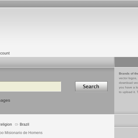
count
Brands of th
vector logos,
Search in
download vec
you have a lo
to upload it. 
mages
eligion
Brazil
po Misionario de Homens