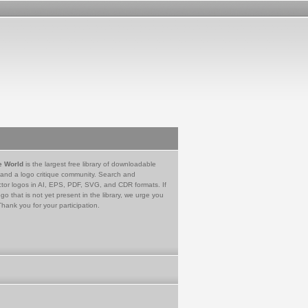
e World
is the largest free library of downloadable
 and a logo critique community. Search and
tor logos in AI, EPS, PDF, SVG, and CDR formats. If
go that is not yet present in the library, we urge you
Thank you for your participation.