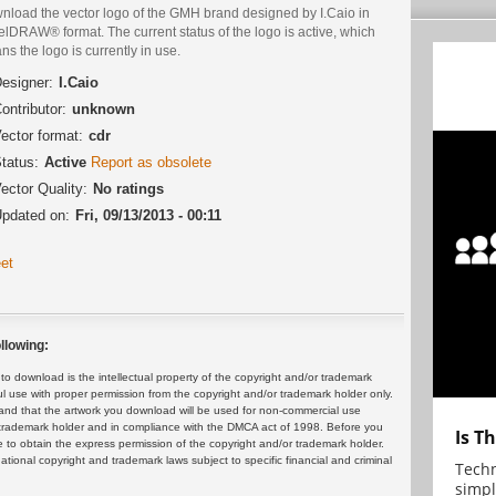
nload the vector logo of the GMH brand designed by I.Caio in
lDRAW® format. The current status of the logo is active, which
s the logo is currently in use.
esigner:
I.Caio
ontributor:
unknown
ector format:
cdr
tatus:
Active
Report as obsolete
ector Quality:
No ratings
pdated on:
Fri, 09/13/2013 - 00:11
et
llowing:
 download is the intellectual property of the copyright and/or trademark
ul use with proper permission from the copyright and/or trademark holder only.
and that the artwork you download will be used for non-commercial use
or trademark holder and in compliance with the DMCA act of 1998. Before you
Is T
 to obtain the express permission of the copyright and/or trademark holder.
rnational copyright and trademark laws subject to specific financial and criminal
Techn
simpl