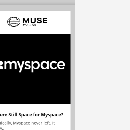
here Still Space for Myspace?
ically, Myspace never left. It
y...