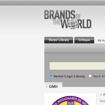
Vector Library
Critique
My Ac
Search
Vector Logo Library
Stock I
GMH
R
Gru