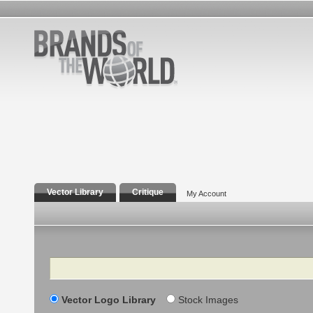
Vector Library
Critique
My Account
Search
Vector Logo Library
Stock Images