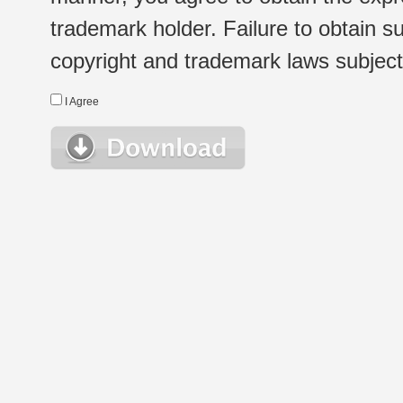
trademark holder. Failure to obtain su
copyright and trademark laws subject t
I Agree