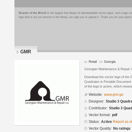
Brands of the World
is the largest free library of downloadable vector logos, and a logo
logo that is not yet present in the library, we urge you to upload it. Thank you for your partic
GMR
Retail
Georgia
Georgian Maintenance & Repair
Download the vector logo of the
Quadrates in Portable Document 
of the logo is active, which means 
Website:
www.gmr.ge
Designer:
Studio 3 Quadr
Contributor:
Studio 3 Qua
Vector format:
pdf
Status:
Active
Report as o
Vector Quality:
No ratings