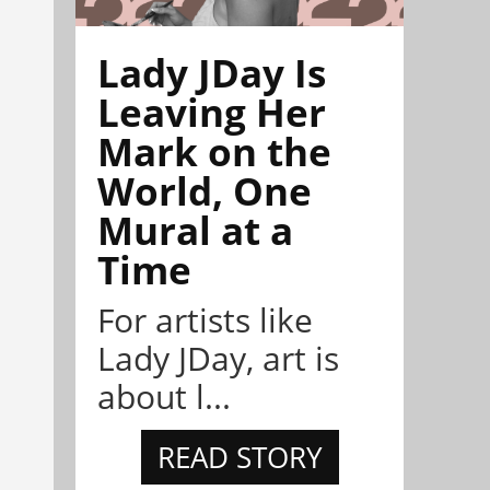
Lady JDay Is
Leaving Her
Mark on the
World, One
Mural at a
Time
For artists like
Lady JDay, art is
about l...
READ STORY