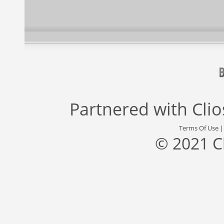
Partnered with
Cli
Terms Of Use
© 2021 C