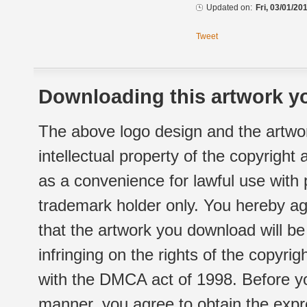
Updated on:
Fri, 03/01/20
Tweet
Downloading this artwork yo
The above logo design and the artwor
intellectual property of the copyright
as a convenience for lawful use with
trademark holder only. You hereby ag
that the artwork you download will b
infringing on the rights of the copyr
with the DMCA act of 1998. Before yo
manner, you agree to obtain the expr