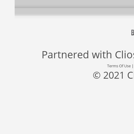
Partnered with
Cli
Terms Of Use
© 2021 C