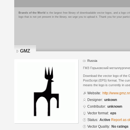
Brands of the World
is the largest free library of downloadable vector logos, and a logo
logo that is not yet present in the library, we urge you to upload it. Thank you for your partic
GMZ
Russia
ГМЗ Горьковский металлургиче
Download the vector logo of the
PostScript (EPS) format. The curre
means the logo is currently in use
Website:
http://www.gmz.nn
Designer:
unkown
Contributor:
unknown
Vector format:
eps
Status:
Active
Report as o
Vector Quality:
No ratings