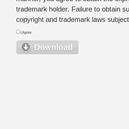
trademark holder. Failure to obtain su
copyright and trademark laws subject t
I Agree