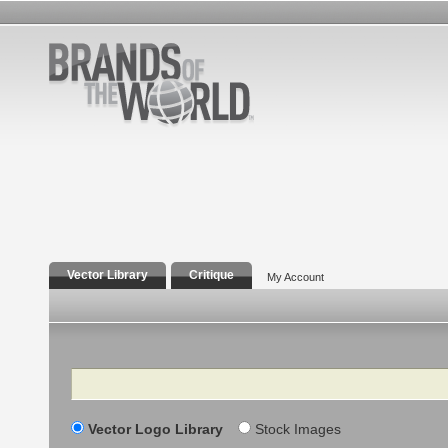
Vector Library
Critique
My Account
Search
Vector Logo Library
Stock Images