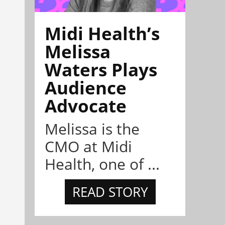
Midi Health’s
Melissa
Waters Plays
Audience
Advocate
Melissa is the
CMO at Midi
Health, one of ...
READ STORY