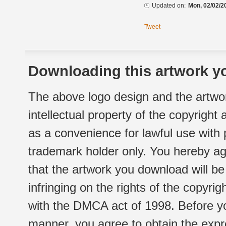
Updated on:
Mon, 02/02/2
Tweet
Downloading this artwork yo
The above logo design and the artwor
intellectual property of the copyright
as a convenience for lawful use with
trademark holder only. You hereby ag
that the artwork you download will b
infringing on the rights of the copyr
with the DMCA act of 1998. Before yo
manner, you agree to obtain the expr