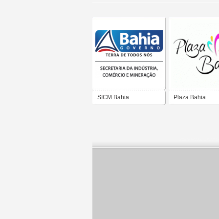
SICM Bahia
Plaza Bahia