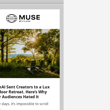
AI Sent Creators to a Lux
oor Retreat. Here’s Why
r Audiences Hated It
 days, it’s impossible to scroll
.