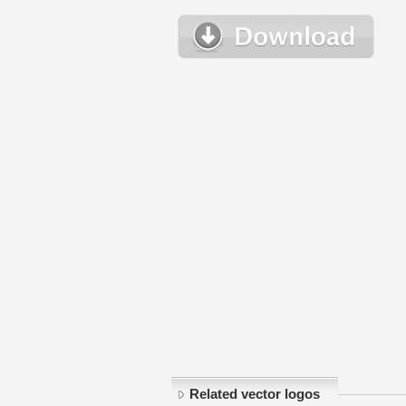
Related vector logos