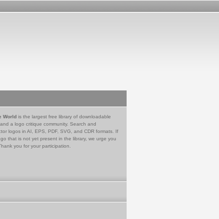
e World
is the largest free library of downloadable
 and a logo critique community. Search and
tor logos in AI, EPS, PDF, SVG, and CDR formats. If
go that is not yet present in the library, we urge you
Thank you for your participation.