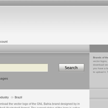
count
Brands of th
vector logos,
Search in
download vec
you have a lo
to upload it. 
mages
ndustry
Brazil
nload the vector logo of the GNL Bahia brand designed by in
e® Illustrator® format. The current status of the logo is active,