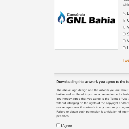
whic
D
C
V
S
V
U
Twe
Downloading this artwork you agree to the fo
The above logo design and the artwork you are about to
holder and is offered to you as a convenience for lawf
You hereby agree that you agree to the Terms of Use 
without infringing on the rights of the copyright and/
use or reproduce this artwork in any manner, you agree
Failure to obtain such permission is a violation of inte
penalties.
I Agree