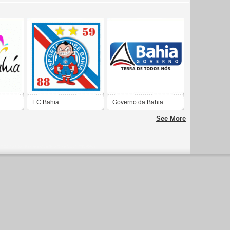
EC Bahia
Governo da Bahia
See More