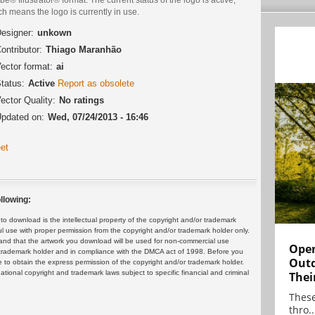
h means the logo is currently in use.
esigner:
unkown
ontributor:
Thiago Maranhão
ector format:
ai
tatus:
Active
Report as obsolete
ector Quality:
No ratings
pdated on:
Wed, 07/24/2013 - 16:46
et
llowing:
 download is the intellectual property of the copyright and/or trademark
ul use with proper permission from the copyright and/or trademark holder only.
and that the artwork you download will be used for non-commercial use
Open
or trademark holder and in compliance with the DMCA act of 1998. Before you
Outd
 to obtain the express permission of the copyright and/or trademark holder.
rnational copyright and trademark laws subject to specific financial and criminal
Thei
These
thro..