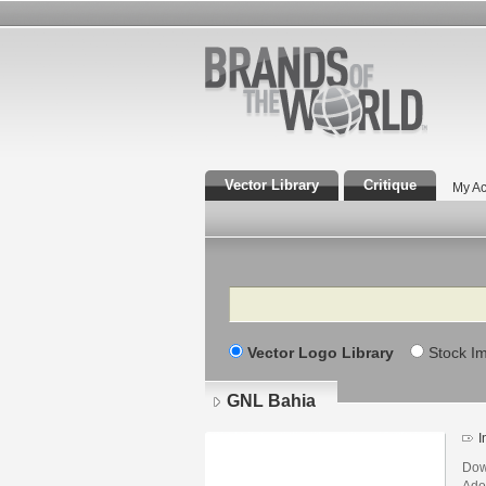
Vector Library
Critique
My Ac
Search
Vector Logo Library
Stock I
GNL Bahia
I
Dow
Adob