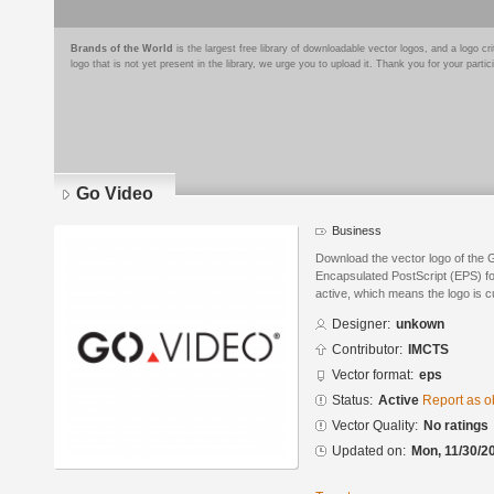
Brands of the World
is the largest free library of downloadable vector logos, and a logo
logo that is not yet present in the library, we urge you to upload it. Thank you for your partic
Go Video
Business
Download the vector logo of the 
Encapsulated PostScript (EPS) for
active, which means the logo is cu
Designer:
unkown
Contributor:
IMCTS
Vector format:
eps
Status:
Active
Report as o
Vector Quality:
No ratings
Updated on:
Mon, 11/30/2