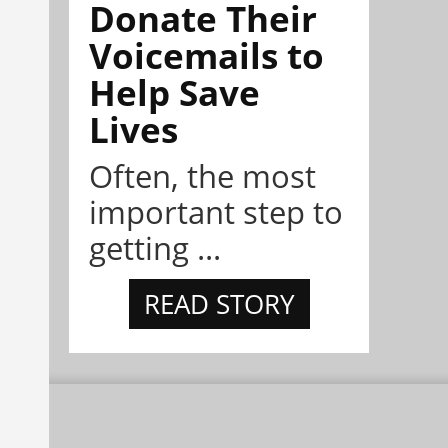
Donate Their
Voicemails to
Help Save
Lives
Often, the most
important step to
getting ...
READ STORY