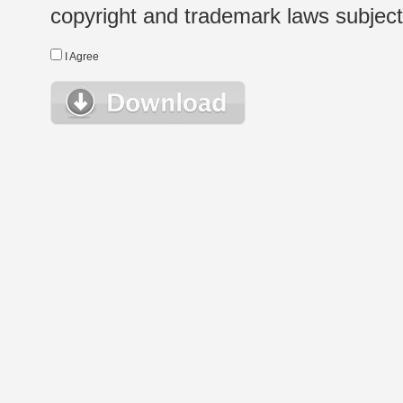
copyright and trademark laws subject t
I Agree