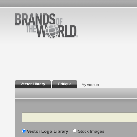
Vector Library
Critique
My Account
Search
Vector Logo Library
Stock Images