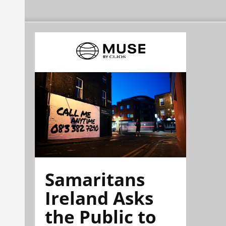
Samaritans
Ireland Asks
the Public to