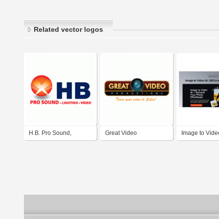
Related vector logos
H.B. Pro Sound,
Great Video
Image to Vide
Lighting & Video in El
Productions
Paso, Texas