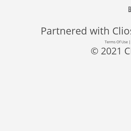
Partnered with
Cli
Terms Of Use
© 2021 C