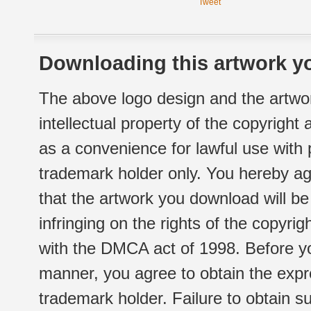
Tweet
Downloading this artwork yo
The above logo design and the artwor
intellectual property of the copyright
as a convenience for lawful use with
trademark holder only. You hereby ag
that the artwork you download will b
infringing on the rights of the copyr
with the DMCA act of 1998. Before yo
manner, you agree to obtain the expr
trademark holder. Failure to obtain su