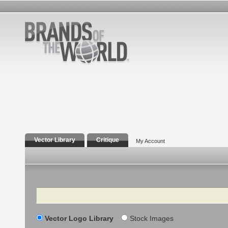
Vector Library
Critique
My Account
Search
Vector Logo Library
Stock Images