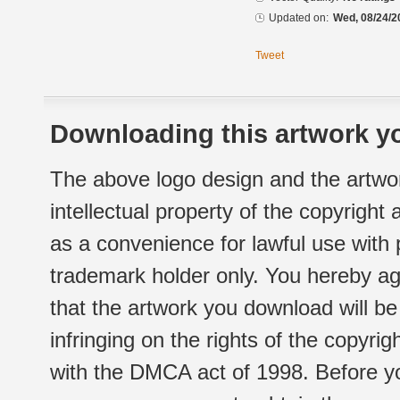
Updated on:
Wed, 08/24/2
Tweet
Downloading this artwork yo
The above logo design and the artwor
intellectual property of the copyright
as a convenience for lawful use with
trademark holder only. You hereby ag
that the artwork you download will b
infringing on the rights of the copyr
with the DMCA act of 1998. Before yo