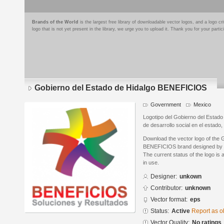
Brands of the World
is the largest free library of downloadable vector logos, and a logo
logo that is not yet present in the library, we urge you to upload it. Thank you for your partic
Gobierno del Estado de Hidalgo BENEFICIOS
Government
Mexico
Logotipo del Gobierno del Estado
de desarrollo social en el estad
Download the vector logo of the 
BENEFICIOS brand designed by i
The current status of the logo is 
in use.
Designer:
unkown
Contributor:
unknown
Vector format:
eps
Status:
Active
Report as o
Vector Quality:
No ratings