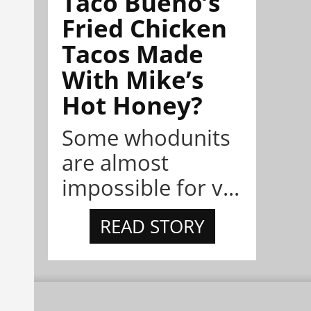
Taco Bueno’s
Fried Chicken
Tacos Made
With Mike’s
Hot Honey?
Some whodunits
are almost
impossible for v...
READ STORY