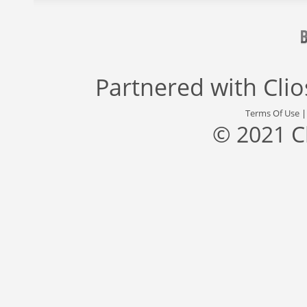
Partnered with
Cli
Terms Of Use
© 2021 C