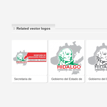
Related vector logos
Secretaria de
Gobierno del Estado de
Gobierno del 
Educacion Publica del
Hidalgo 2011 2016
Hidalgo 2011
Gobierno del Estado de
Hidalgo Jose Francisco
Olvera Ruiz 2011 2016