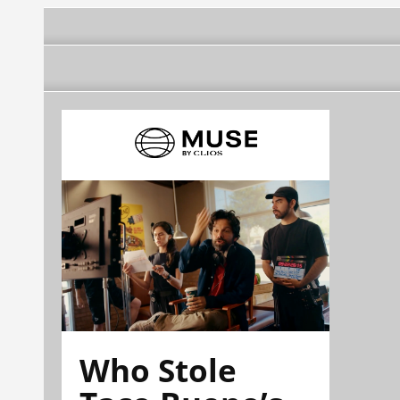
Who Stole