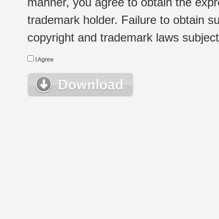
manner, you agree to obtain the expr
trademark holder. Failure to obtain su
copyright and trademark laws subject t
I Agree